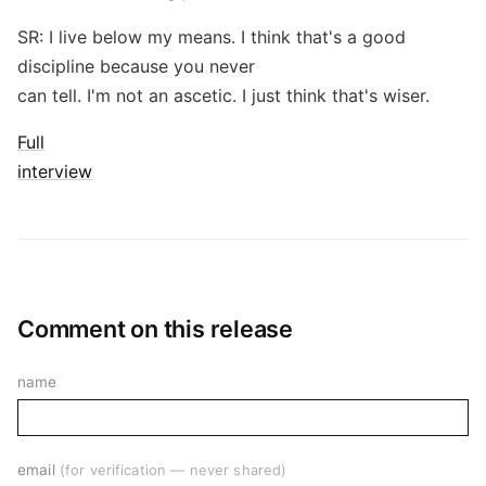
SR: I live below my means. I think that's a good
discipline because you never
can tell. I'm not an ascetic. I just think that's wiser.
Full
interview
Comment on this release
name
email
(for verification — never shared)