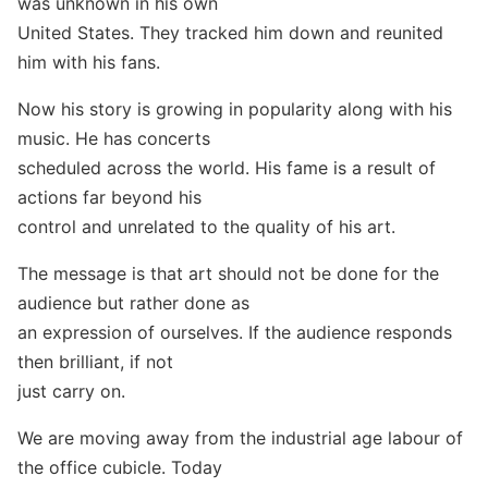
was unknown in his own
United States. They tracked him down and reunited
him with his fans.
Now his story is growing in popularity along with his
music. He has concerts
scheduled across the world. His fame is a result of
actions far beyond his
control and unrelated to the quality of his art.
The message is that art should not be done for the
audience but rather done as
an expression of ourselves. If the audience responds
then brilliant, if not
just carry on.
We are moving away from the industrial age labour of
the office cubicle. Today