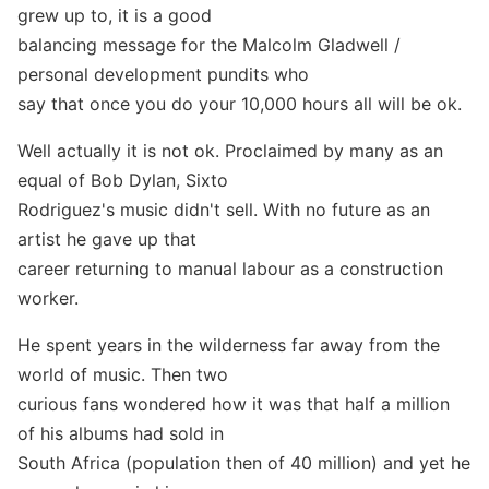
grew up to, it is a good
balancing message for the Malcolm Gladwell /
personal development pundits who
say that once you do your 10,000 hours all will be ok.
Well actually it is not ok. Proclaimed by many as an
equal of Bob Dylan, Sixto
Rodriguez's music didn't sell. With no future as an
artist he gave up that
career returning to manual labour as a construction
worker.
He spent years in the wilderness far away from the
world of music. Then two
curious fans wondered how it was that half a million
of his albums had sold in
South Africa (population then of 40 million) and yet he