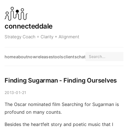
connecteddale
Strategy Coach = Clarity + Alignment
home
about
now
releases
tools
clients
chat
Finding Sugarman - Finding Ourselves
2013-01-21
The Oscar nominated film Searching for Sugarman is
profound on many counts.
Besides the heartfelt story and poetic music that I