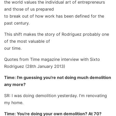
the world values the individual art of entrepreneurs
and those of us prepared
to break out of how work has been defined for the
past century.
This shift makes the story of Rodriguez probably one
of the most valuable of
our time.
Quotes from Time magazine interview with Sixto
Rodriguez (28th January 2013)
Time: I'm guessing you're not doing much demolition
any more?
SR: I was doing demolition yesterday. I'm renovating
my home.
Time: You're doing your own demolition? At 70?