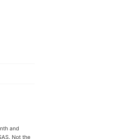
onth and
SAS. Not the