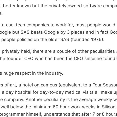
 is better known but the privately owned software compa
a.
bout cool tech companies to work for, most people would 
Google but SAS beats Google by 3 places and in fact Go
 people policies on the older SAS (founded 1976).
privately held, there are a couple of other peculiarities
the founder CEO who has been the CEO since he found
ys huge respect in the industry.
s of art, a hotel on campus (equivalent to a Four Season
a day hospital for day-to-day medical visits all make u
e company. Another peculiarity is the average weekly w
 well below the minimum 60 hour work weeks in Silicon 
programmer himself, understands that after 7 or 8 hours 