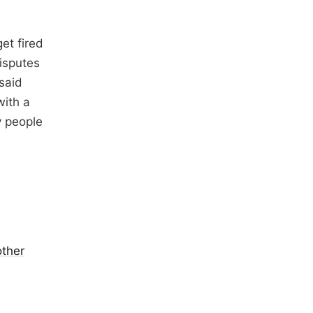
et fired
isputes
said
with a
y people
other