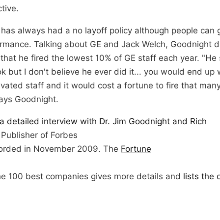
tive.
as always had a no layoff policy although people can g
ormance. Talking about GE and Jack Welch, Goodnight d
that he fired the lowest 10% of GE staff each year. "He 
ok but I don't believe he ever did it... you would end up 
vated staff and it would cost a fortune to fire that man
says Goodnight.
a detailed interview with Dr. Jim Goodnight and Rich
 Publisher of Forbes
orded in November 2009. The
Fortune
he 100 best companies gives more details and
lists the 