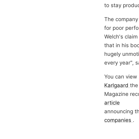
to stay produc
The company h
for poor perf
Welch's claim 
that in his bo
hugely unmoti
every year", 
You can view
Karlgaard
the
Magazine rec
article
announcing t
companies
.