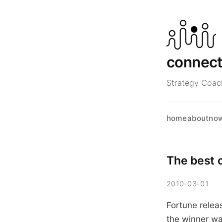
connec
Strategy Coach
home
about
no
The best 
2010-03-01
Fortune relea
the winner wa