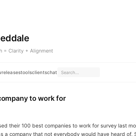
teddale
 = Clarity + Alignment
w
releases
tools
clients
chat
company to work for
sed their 100 best companies to work for survey last m
s a company that not everybody would have heard of, 