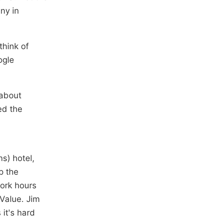
ny in
think of
ogle
 about
ed the
s) hotel,
p the
ork hours
Value. Jim
it's hard