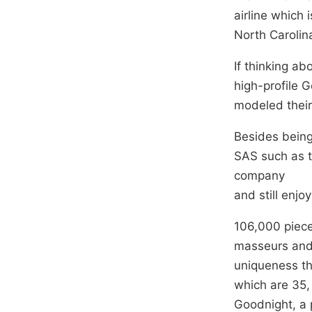
airline which
North Carolin
If thinking a
high-profile 
modeled their
Besides being 
SAS such as 
company
and still enjo
106,000 piece
masseurs and 
uniqueness th
which are 35,
Goodnight, a 