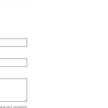
aracters remaining