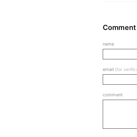
Comment o
name
email
(for verif
comment