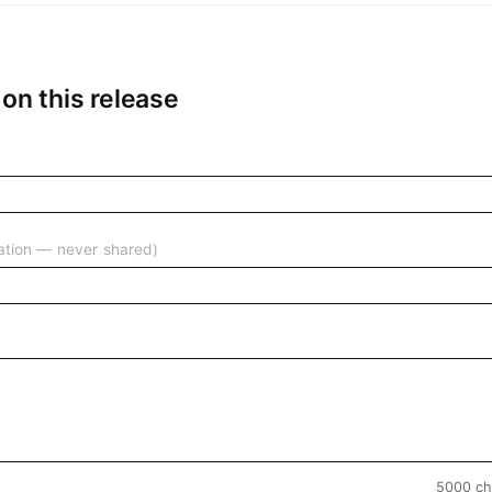
n this release
ication — never shared)
5000 ch