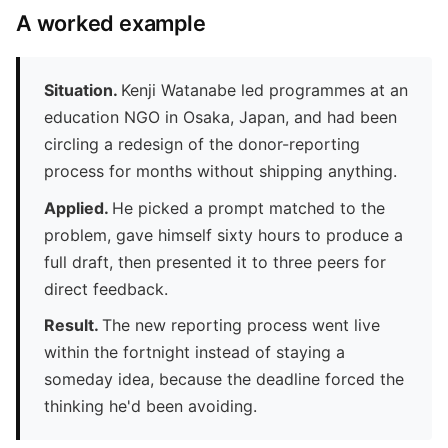
A worked example
Situation.
Kenji Watanabe led programmes at an
education NGO in Osaka, Japan, and had been
circling a redesign of the donor-reporting
process for months without shipping anything.
Applied.
He picked a prompt matched to the
problem, gave himself sixty hours to produce a
full draft, then presented it to three peers for
direct feedback.
Result.
The new reporting process went live
within the fortnight instead of staying a
someday idea, because the deadline forced the
thinking he'd been avoiding.