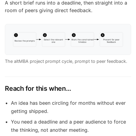
A short brief runs into a deadline, then straight into a
room of peers giving direct feedback.
1
2
3
4
Select the relevant
Work the constrained
Present for peer
Review the prompts
one
timebox
feedback
The altMBA project prompt cycle, prompt to peer feedback.
Reach for this when…
An idea has been circling for months without ever
getting shipped.
You need a deadline and a peer audience to force
the thinking, not another meeting.