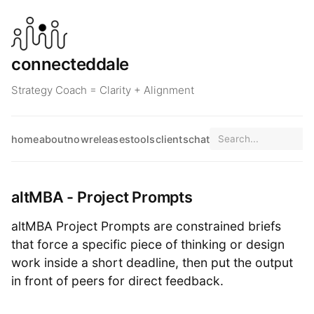
connecteddale
Strategy Coach = Clarity + Alignment
home
about
now
releases
tools
clients
chat
altMBA - Project Prompts
altMBA Project Prompts are constrained briefs
that force a specific piece of thinking or design
work inside a short deadline, then put the output
in front of peers for direct feedback.