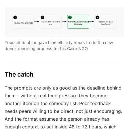
1
2
3
4
Select the relevant
Work the constrained
Present for peer
Review the prompts
one
timebox
feedback
Youssef Ibrahim gave himself sixty hours to draft a new
donor-reporting process for his Cairo NGO.
The catch
The prompts are only as good as the deadline behind
them - without real time pressure they become
another item on the someday list. Peer feedback
needs peers willing to be direct, not just encouraging.
And the format assumes the person already has
enough context to act inside 48 to 72 hours, which