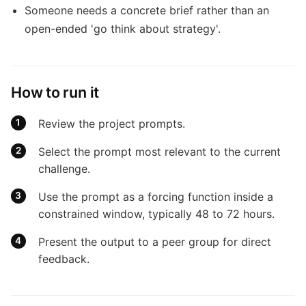
Someone needs a concrete brief rather than an
open-ended 'go think about strategy'.
How to run it
Review the project prompts.
Select the prompt most relevant to the current
challenge.
Use the prompt as a forcing function inside a
constrained window, typically 48 to 72 hours.
Present the output to a peer group for direct
feedback.