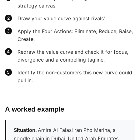
strategy canvas.
Draw your value curve against rivals'.
Apply the Four Actions: Eliminate, Reduce, Raise,
Create.
Redraw the value curve and check it for focus,
divergence and a compelling tagline.
Identify the non-customers this new curve could
pull in.
A worked example
Situation.
Amira Al Falasi ran Pho Marina, a
noodle chain in Dubai, United Arab Emirates,