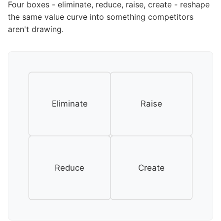
Four boxes - eliminate, reduce, raise, create - reshape
the same value curve into something competitors
aren't drawing.
Eliminate
Raise
Reduce
Create