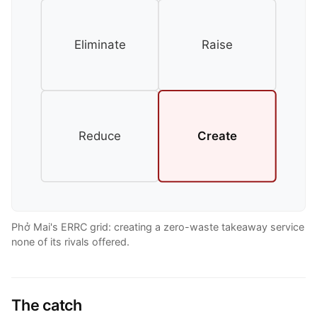
Eliminate
Raise
Reduce
Create
Phở Mai's ERRC grid: creating a zero-waste takeaway service
none of its rivals offered.
The catch