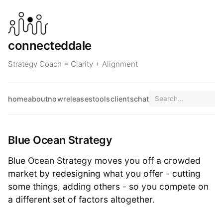
connecteddale
Strategy Coach = Clarity + Alignment
home
about
now
releases
tools
clients
chat
Blue Ocean Strategy
Blue Ocean Strategy moves you off a crowded
market by redesigning what you offer - cutting
some things, adding others - so you compete on
a different set of factors altogether.