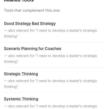
Tools that complement this one:
Good Strategy Bad Strategy
— also relevant for "I need to develop a leader's strategic
thinking"
Scenario Planning for Coaches
— also relevant for "I need to develop a leader's strategic
thinking"
Strategic Thinking
— also relevant for "I need to develop a leader's strategic
thinking"
Systemic Thinking
— also relevant for "I need to develop a leader's strategic