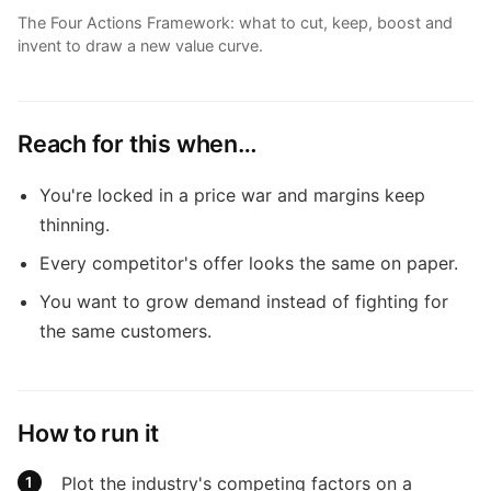
The Four Actions Framework: what to cut, keep, boost and
invent to draw a new value curve.
Reach for this when…
You're locked in a price war and margins keep
thinning.
Every competitor's offer looks the same on paper.
You want to grow demand instead of fighting for
the same customers.
How to run it
Plot the industry's competing factors on a