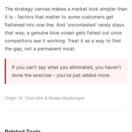
The strategy canvas makes a market look simpler than
it is - factors that matter to some customers get
flattened into one line. And 'uncontested' rarely stays
that way; a genuine blue ocean gets fished out once
competitors see it working. Treat it as a way to find
the gap, not a permanent moat.
If you can't say what you eliminated, you haven't
done the exercise - you've just added more.
Origin: W. Chan Kim & Renée Mauborgne
Related Tools