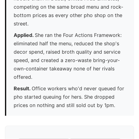
competing on the same broad menu and rock-
bottom prices as every other pho shop on the
street.
Applied.
She ran the Four Actions Framework:
eliminated half the menu, reduced the shop's
decor spend, raised broth quality and service
speed, and created a zero-waste bring-your-
own-container takeaway none of her rivals
offered.
Result.
Office workers who'd never queued for
pho started queuing for hers. She dropped
prices on nothing and still sold out by 1pm.