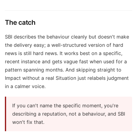
The catch
SBI describes the behaviour cleanly but doesn't make
the delivery easy; a well-structured version of hard
news is still hard news. It works best on a specific,
recent instance and gets vague fast when used for a
pattern spanning months. And skipping straight to
Impact without a real Situation just relabels judgment
in a calmer voice.
If you can't name the specific moment, you're
describing a reputation, not a behaviour, and SBI
won't fix that.