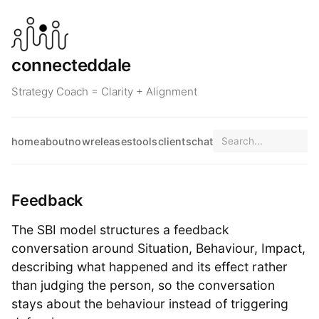
connecteddale
Strategy Coach = Clarity + Alignment
home
about
now
releases
tools
clients
chat
Feedback
The SBI model structures a feedback
conversation around Situation, Behaviour, Impact,
describing what happened and its effect rather
than judging the person, so the conversation
stays about the behaviour instead of triggering