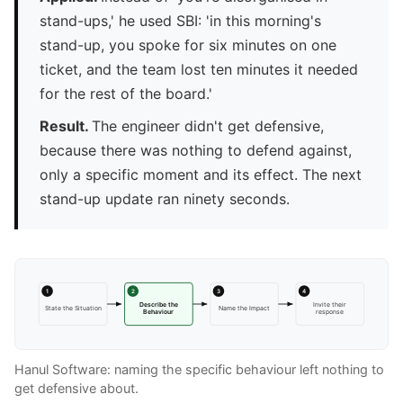
stand-ups,' he used SBI: 'in this morning's
stand-up, you spoke for six minutes on one
ticket, and the team lost ten minutes it needed
for the rest of the board.'
Result.
The engineer didn't get defensive,
because there was nothing to defend against,
only a specific moment and its effect. The next
stand-up update ran ninety seconds.
1
2
3
4
Describe the
Invite their
State the Situation
Name the Impact
Behaviour
response
Hanul Software: naming the specific behaviour left nothing to
get defensive about.