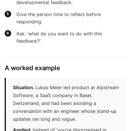
developmental feedback.
Give the person time to reflect before
responding.
Ask: 'what do you want to do with this
feedback?'
A worked example
Situation.
Lukas Meier led product at Alpstream
Software, a SaaS company in Basel,
Switzerland, and had been avoiding a
conversation with an engineer whose stand-up
updates ran long and vague.
Applied.
Instead of 'you're disorganised in