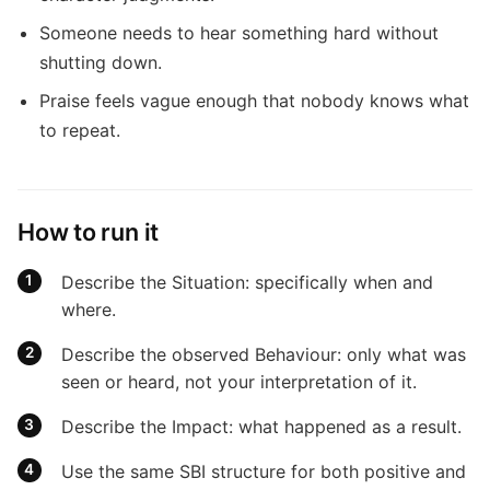
Someone needs to hear something hard without
shutting down.
Praise feels vague enough that nobody knows what
to repeat.
How to run it
Describe the Situation: specifically when and
where.
Describe the observed Behaviour: only what was
seen or heard, not your interpretation of it.
Describe the Impact: what happened as a result.
Use the same SBI structure for both positive and