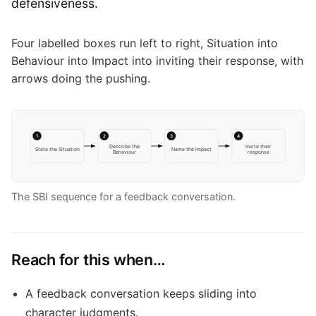
defensiveness.
Four labelled boxes run left to right, Situation into
Behaviour into Impact into inviting their response, with
arrows doing the pushing.
1
2
3
4
Describe the
Invite their
State the Situation
Name the Impact
Behaviour
response
The SBI sequence for a feedback conversation.
Reach for this when…
A feedback conversation keeps sliding into
character judgments.