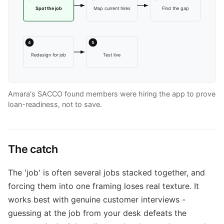
Spot the job
Map current hires
Find the gap
4
5
Redesign for job
Test live
Amara's SACCO found members were hiring the app to prove
loan-readiness, not to save.
The catch
The 'job' is often several jobs stacked together, and
forcing them into one framing loses real texture. It
works best with genuine customer interviews -
guessing at the job from your desk defeats the