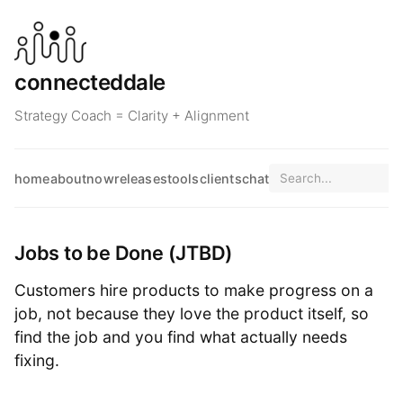
connecteddale
Strategy Coach = Clarity + Alignment
home
about
now
releases
tools
clients
chat
Jobs to be Done (JTBD)
Customers hire products to make progress on a
job, not because they love the product itself, so
find the job and you find what actually needs
fixing.