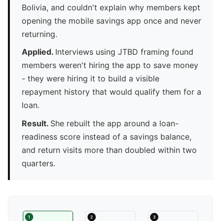
Bolivia, and couldn't explain why members kept
opening the mobile savings app once and never
returning.
Applied.
Interviews using JTBD framing found
members weren't hiring the app to save money
- they were hiring it to build a visible
repayment history that would qualify them for a
loan.
Result.
She rebuilt the app around a loan-
readiness score instead of a savings balance,
and return visits more than doubled within two
quarters.
1
2
3