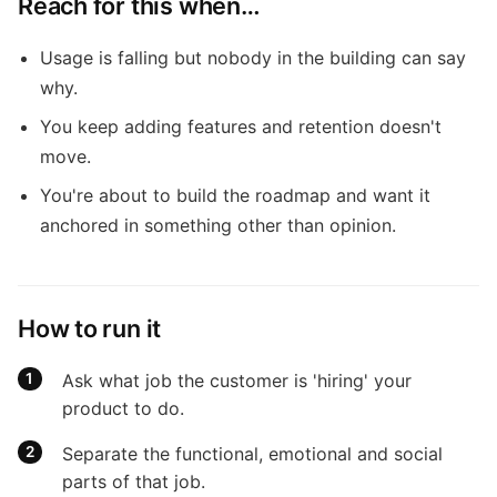
Reach for this when…
Usage is falling but nobody in the building can say
why.
You keep adding features and retention doesn't
move.
You're about to build the roadmap and want it
anchored in something other than opinion.
How to run it
Ask what job the customer is 'hiring' your
product to do.
Separate the functional, emotional and social
parts of that job.