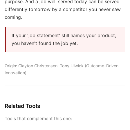
purpose. And a job well served today can be served
differently tomorrow by a competitor you never saw
coming.
If your 'job statement' still names your product,
you haven't found the job yet.
Origin: Clayton Christensen; Tony Ulwick (Outcome-Driven
Innovation)
Related Tools
Tools that complement this one: