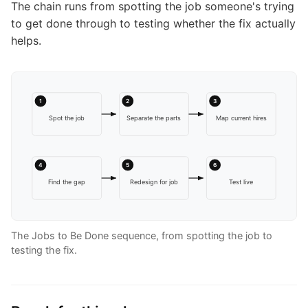
The chain runs from spotting the job someone's trying
to get done through to testing whether the fix actually
helps.
1
2
3
Spot the job
Separate the parts
Map current hires
4
5
6
Find the gap
Redesign for job
Test live
The Jobs to Be Done sequence, from spotting the job to
testing the fix.