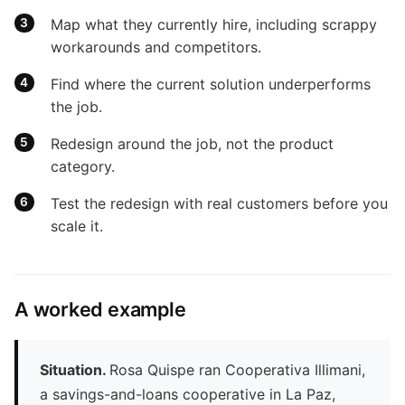
Map what they currently hire, including scrappy
workarounds and competitors.
Find where the current solution underperforms
the job.
Redesign around the job, not the product
category.
Test the redesign with real customers before you
scale it.
A worked example
Situation.
Rosa Quispe ran Cooperativa Illimani,
a savings-and-loans cooperative in La Paz,