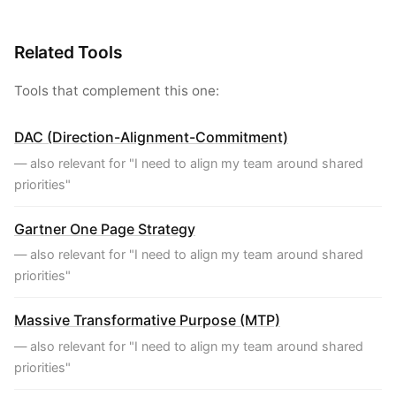
Related Tools
Tools that complement this one:
DAC (Direction-Alignment-Commitment)
— also relevant for "I need to align my team around shared
priorities"
Gartner One Page Strategy
— also relevant for "I need to align my team around shared
priorities"
Massive Transformative Purpose (MTP)
— also relevant for "I need to align my team around shared
priorities"