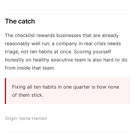
The catch
The checklist rewards businesses that are already
reasonably well run; a company in real crisis needs
triage, not ten habits at once. Scoring yourself
honestly on healthy executive team is also hard to do
from inside that team.
Fixing all ten habits in one quarter is how none
of them stick.
Origin: Verne Harnish