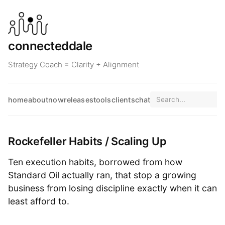
connecteddale
Strategy Coach = Clarity + Alignment
home
about
now
releases
tools
clients
chat
Rockefeller Habits / Scaling Up
Ten execution habits, borrowed from how
Standard Oil actually ran, that stop a growing
business from losing discipline exactly when it can
least afford to.