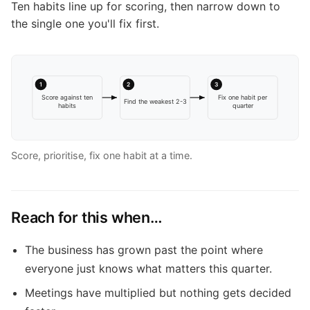
Ten habits line up for scoring, then narrow down to
the single one you'll fix first.
1
2
3
Score against ten
Fix one habit per
Find the weakest 2-3
habits
quarter
Score, prioritise, fix one habit at a time.
Reach for this when…
The business has grown past the point where
everyone just knows what matters this quarter.
Meetings have multiplied but nothing gets decided