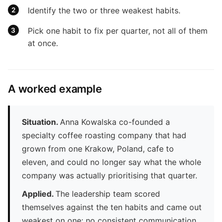
Identify the two or three weakest habits.
Pick one habit to fix per quarter, not all of them
at once.
A worked example
Situation.
Anna Kowalska co-founded a
specialty coffee roasting company that had
grown from one Krakow, Poland, cafe to
eleven, and could no longer say what the whole
company was actually prioritising that quarter.
Applied.
The leadership team scored
themselves against the ten habits and came out
weakest on one: no consistent communication