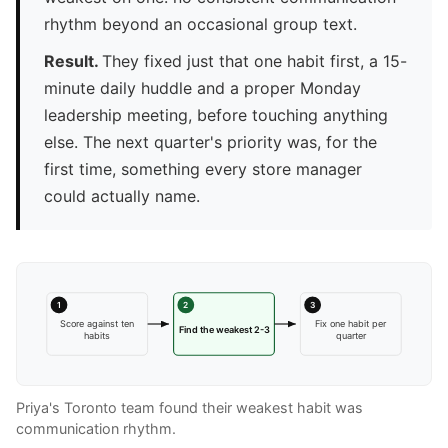
rhythm beyond an occasional group text.
Result.
They fixed just that one habit first, a 15-
minute daily huddle and a proper Monday
leadership meeting, before touching anything
else. The next quarter's priority was, for the
first time, something every store manager
could actually name.
1
2
3
Score against ten
Fix one habit per
Find the weakest 2-3
habits
quarter
Priya's Toronto team found their weakest habit was
communication rhythm.