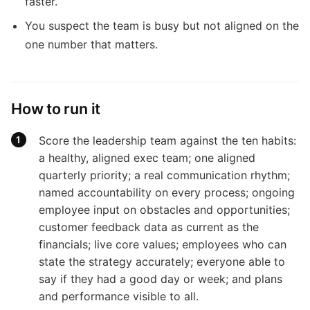
faster.
You suspect the team is busy but not aligned on the
one number that matters.
How to run it
Score the leadership team against the ten habits:
a healthy, aligned exec team; one aligned
quarterly priority; a real communication rhythm;
named accountability on every process; ongoing
employee input on obstacles and opportunities;
customer feedback data as current as the
financials; live core values; employees who can
state the strategy accurately; everyone able to
say if they had a good day or week; and plans
and performance visible to all.