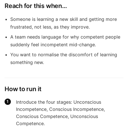
Reach for this when…
Someone is learning a new skill and getting more
frustrated, not less, as they improve.
A team needs language for why competent people
suddenly feel incompetent mid-change.
You want to normalise the discomfort of learning
something new.
How to run it
Introduce the four stages: Unconscious
Incompetence, Conscious Incompetence,
Conscious Competence, Unconscious
Competence.