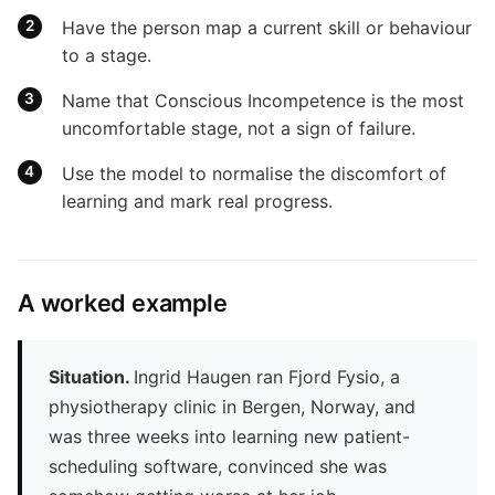
Have the person map a current skill or behaviour
to a stage.
Name that Conscious Incompetence is the most
uncomfortable stage, not a sign of failure.
Use the model to normalise the discomfort of
learning and mark real progress.
A worked example
Situation.
Ingrid Haugen ran Fjord Fysio, a
physiotherapy clinic in Bergen, Norway, and
was three weeks into learning new patient-
scheduling software, convinced she was