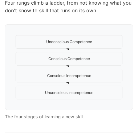
Four rungs climb a ladder, from not knowing what you
don't know to skill that runs on its own.
Unconscious Competence
Conscious Competence
Conscious Incompetence
Unconscious Incompetence
The four stages of learning a new skill.