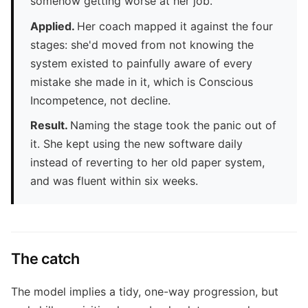
somehow getting worse at her job.
Applied.
Her coach mapped it against the four
stages: she'd moved from not knowing the
system existed to painfully aware of every
mistake she made in it, which is Conscious
Incompetence, not decline.
Result.
Naming the stage took the panic out of
it. She kept using the new software daily
instead of reverting to her old paper system,
and was fluent within six weeks.
The catch
The model implies a tidy, one-way progression, but