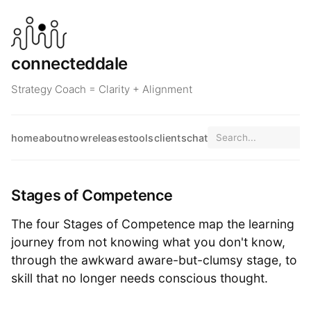
connecteddale
Strategy Coach = Clarity + Alignment
home
about
now
releases
tools
clients
chat
Stages of Competence
The four Stages of Competence map the learning
journey from not knowing what you don't know,
through the awkward aware-but-clumsy stage, to
skill that no longer needs conscious thought.