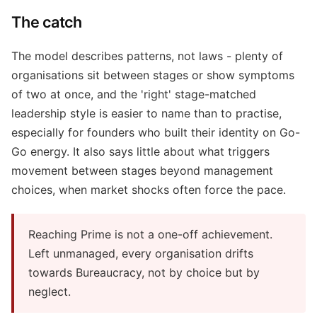
The catch
The model describes patterns, not laws - plenty of
organisations sit between stages or show symptoms
of two at once, and the 'right' stage-matched
leadership style is easier to name than to practise,
especially for founders who built their identity on Go-
Go energy. It also says little about what triggers
movement between stages beyond management
choices, when market shocks often force the pace.
Reaching Prime is not a one-off achievement.
Left unmanaged, every organisation drifts
towards Bureaucracy, not by choice but by
neglect.