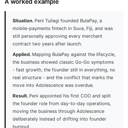
A worked example
Situation.
Peni Tuilagi founded BulaPay, a
mobile-payments fintech in Suva, Fiji, and was
still personally approving every merchant
contract two years after launch.
Applied.
Mapping BulaPay against the lifecycle,
the business showed classic Go-Go symptoms
- fast growth, the founder still in everything, no
real structure - and the conflict that marks the
move into Adolescence was overdue.
Result.
Peni appointed his first COO and split
the founder role from day-to-day operations,
moving the business through Adolescence
deliberately instead of drifting into founder
burnout.