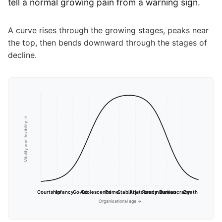
tell a normal growing pain from a warning sign.
A curve rises through the growing stages, peaks near
the top, then bends downward through the stages of
decline.
Vitality and flexibility →
Courtship
Infancy
Go-Go
Adolescence
Prime
Stability
Aristocracy
Recrimination
Bureaucracy
Death
Organisational age →