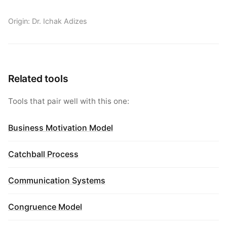
Origin: Dr. Ichak Adizes
Related tools
Tools that pair well with this one:
Business Motivation Model
Catchball Process
Communication Systems
Congruence Model