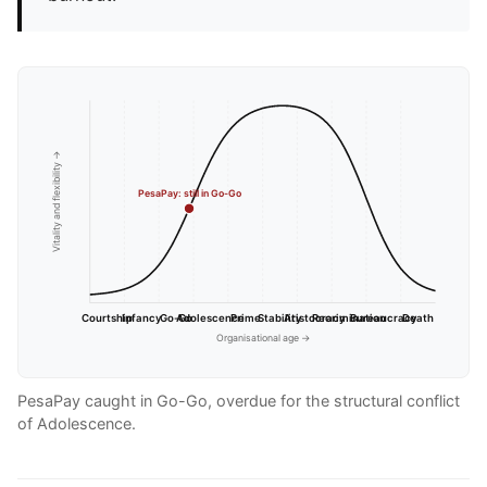
Vitality and flexibility →
PesaPay: still in Go-Go
Courtship
Infancy
Go-Go
Adolescence
Prime
Stability
Aristocracy
Recrimination
Bureaucracy
Death
Organisational age →
PesaPay caught in Go-Go, overdue for the structural conflict
of Adolescence.