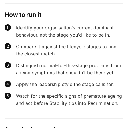
How to run it
Identify your organisation's current dominant
behaviour, not the stage you'd like to be in.
Compare it against the lifecycle stages to find
the closest match.
Distinguish normal-for-this-stage problems from
ageing symptoms that shouldn't be there yet.
Apply the leadership style the stage calls for.
Watch for the specific signs of premature ageing
and act before Stability tips into Recrimination.