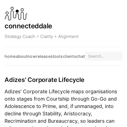
connecteddale
Strategy Coach = Clarity + Alignment
home
about
now
releases
tools
clients
chat
Adizes' Corporate Lifecycle
Adizes' Corporate Lifecycle maps organisations
onto stages from Courtship through Go-Go and
Adolescence to Prime, and, if unmanaged, into
decline through Stability, Aristocracy,
Recrimination and Bureaucracy, so leaders can