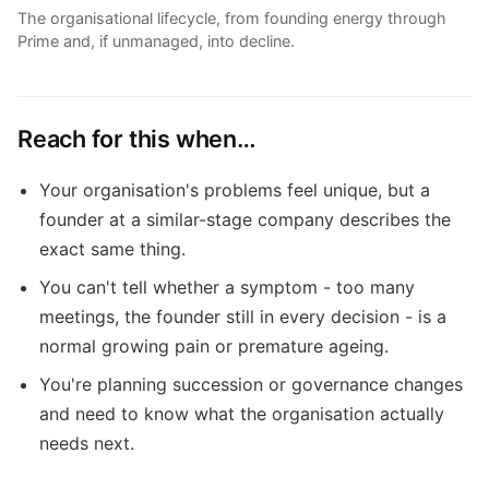
The organisational lifecycle, from founding energy through
Prime and, if unmanaged, into decline.
Reach for this when…
Your organisation's problems feel unique, but a
founder at a similar-stage company describes the
exact same thing.
You can't tell whether a symptom - too many
meetings, the founder still in every decision - is a
normal growing pain or premature ageing.
You're planning succession or governance changes
and need to know what the organisation actually
needs next.