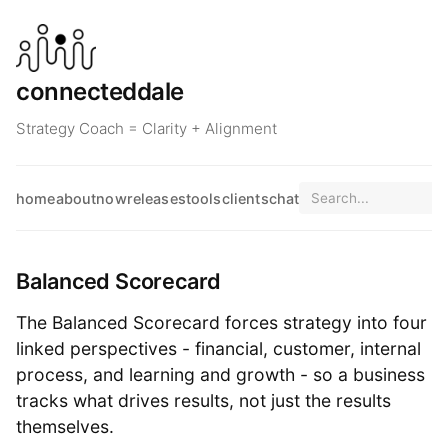
connecteddale
Strategy Coach = Clarity + Alignment
home
about
now
releases
tools
clients
chat
Balanced Scorecard
The Balanced Scorecard forces strategy into four
linked perspectives - financial, customer, internal
process, and learning and growth - so a business
tracks what drives results, not just the results
themselves.