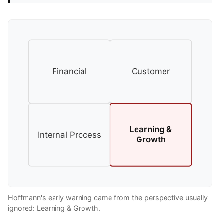
Financial
Customer
Learning &
Internal Process
Growth
Hoffmann's early warning came from the perspective usually
ignored: Learning & Growth.