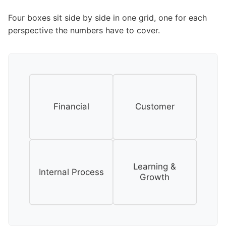
Four boxes sit side by side in one grid, one for each
perspective the numbers have to cover.
Financial
Customer
Learning &
Internal Process
Growth