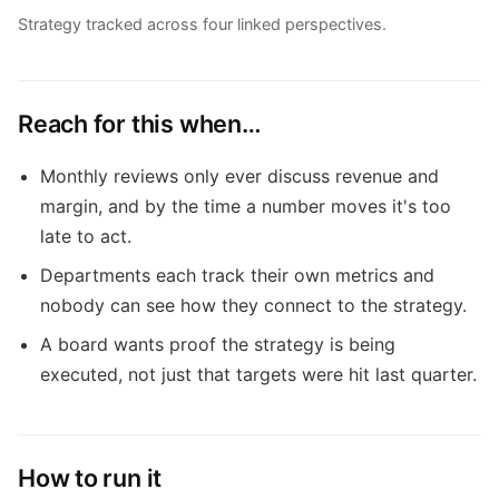
Strategy tracked across four linked perspectives.
Reach for this when…
Monthly reviews only ever discuss revenue and
margin, and by the time a number moves it's too
late to act.
Departments each track their own metrics and
nobody can see how they connect to the strategy.
A board wants proof the strategy is being
executed, not just that targets were hit last quarter.
How to run it