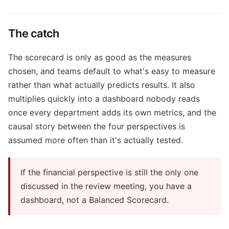
The catch
The scorecard is only as good as the measures
chosen, and teams default to what's easy to measure
rather than what actually predicts results. It also
multiplies quickly into a dashboard nobody reads
once every department adds its own metrics, and the
causal story between the four perspectives is
assumed more often than it's actually tested.
If the financial perspective is still the only one
discussed in the review meeting, you have a
dashboard, not a Balanced Scorecard.