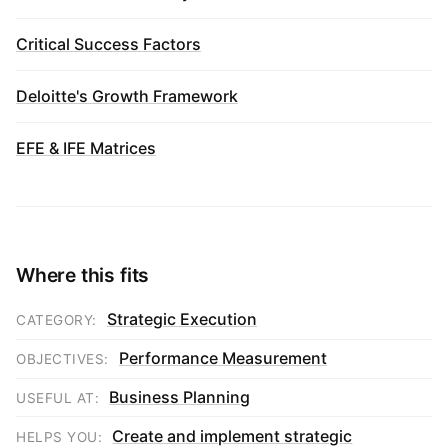
Critical Success Factors
Deloitte's Growth Framework
EFE & IFE Matrices
Where this fits
Strategic Execution
CATEGORY:
Performance Measurement
OBJECTIVES:
Business Planning
USEFUL AT:
Create and implement strategic
HELPS YOU: