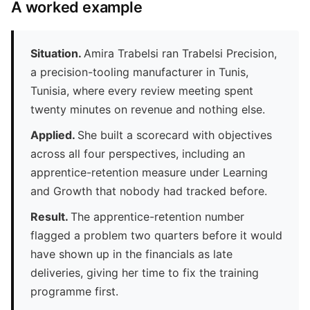
A worked example
Situation.
Amira Trabelsi ran Trabelsi Precision,
a precision-tooling manufacturer in Tunis,
Tunisia, where every review meeting spent
twenty minutes on revenue and nothing else.
Applied.
She built a scorecard with objectives
across all four perspectives, including an
apprentice-retention measure under Learning
and Growth that nobody had tracked before.
Result.
The apprentice-retention number
flagged a problem two quarters before it would
have shown up in the financials as late
deliveries, giving her time to fix the training
programme first.