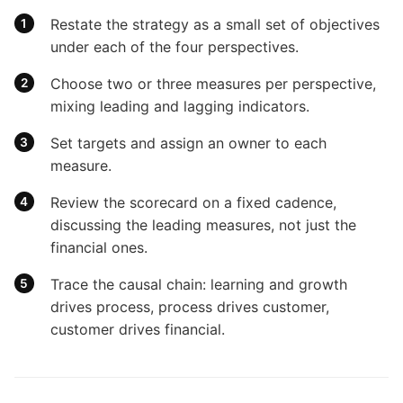
Restate the strategy as a small set of objectives
under each of the four perspectives.
Choose two or three measures per perspective,
mixing leading and lagging indicators.
Set targets and assign an owner to each
measure.
Review the scorecard on a fixed cadence,
discussing the leading measures, not just the
financial ones.
Trace the causal chain: learning and growth
drives process, process drives customer,
customer drives financial.