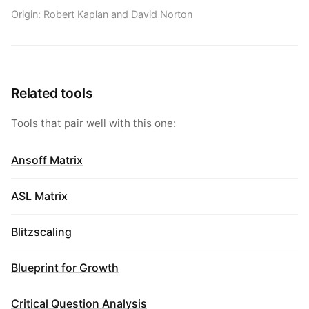
Origin: Robert Kaplan and David Norton
Related tools
Tools that pair well with this one:
Ansoff Matrix
ASL Matrix
Blitzscaling
Blueprint for Growth
Critical Question Analysis