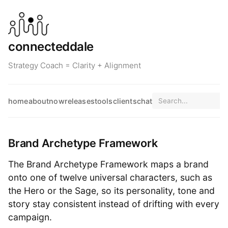
connecteddale
Strategy Coach = Clarity + Alignment
home
about
now
releases
tools
clients
chat
Brand Archetype Framework
The Brand Archetype Framework maps a brand
onto one of twelve universal characters, such as
the Hero or the Sage, so its personality, tone and
story stay consistent instead of drifting with every
campaign.