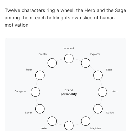
Twelve characters ring a wheel, the Hero and the Sage
among them, each holding its own slice of human
motivation.
Innocent
Creator
Explorer
Ruler
Sage
Brand
Caregiver
Hero
personality
Lover
Outlaw
Jester
Magician