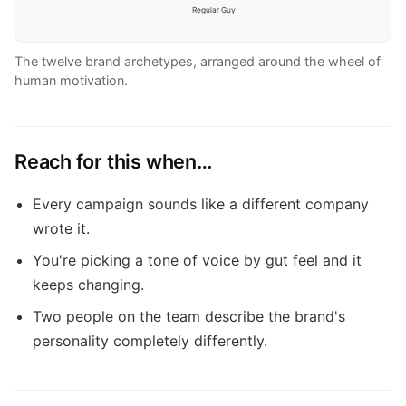
Regular Guy
The twelve brand archetypes, arranged around the wheel of
human motivation.
Reach for this when…
Every campaign sounds like a different company
wrote it.
You're picking a tone of voice by gut feel and it
keeps changing.
Two people on the team describe the brand's
personality completely differently.