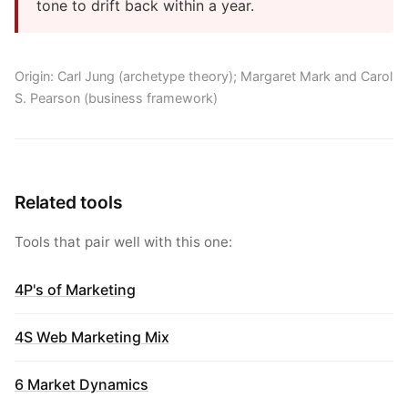
tone to drift back within a year.
Origin: Carl Jung (archetype theory); Margaret Mark and Carol
S. Pearson (business framework)
Related tools
Tools that pair well with this one:
4P's of Marketing
4S Web Marketing Mix
6 Market Dynamics