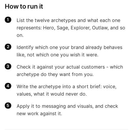
How to run it
List the twelve archetypes and what each one
represents: Hero, Sage, Explorer, Outlaw, and so
on.
Identify which one your brand already behaves
like, not which one you wish it were.
Check it against your actual customers - which
archetype do they want from you.
Write the archetype into a short brief: voice,
values, what it would never do.
Apply it to messaging and visuals, and check
new work against it.