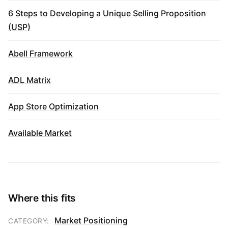
6 Steps to Developing a Unique Selling Proposition
(USP)
Abell Framework
ADL Matrix
App Store Optimization
Available Market
Where this fits
Market Positioning
CATEGORY: