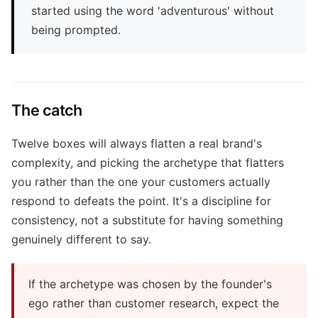
started using the word 'adventurous' without
being prompted.
The catch
Twelve boxes will always flatten a real brand's
complexity, and picking the archetype that flatters
you rather than the one your customers actually
respond to defeats the point. It's a discipline for
consistency, not a substitute for having something
genuinely different to say.
If the archetype was chosen by the founder's
ego rather than customer research, expect the