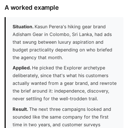
A worked example
Situation.
Kasun Perera's hiking gear brand
Adisham Gear in Colombo, Sri Lanka, had ads
that swung between luxury aspiration and
budget practicality depending on who briefed
the agency that month.
Applied.
He picked the Explorer archetype
deliberately, since that's what his customers
actually wanted from a gear brand, and rewrote
the brief around it: independence, discovery,
never settling for the well-trodden trail.
Result.
The next three campaigns looked and
sounded like the same company for the first
time in two years, and customer surveys