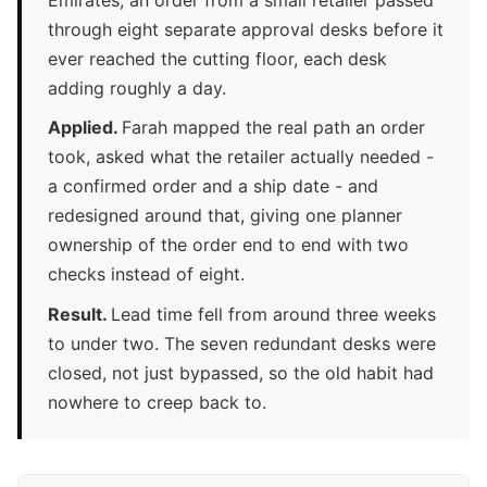
through eight separate approval desks before it
ever reached the cutting floor, each desk
adding roughly a day.
Applied.
Farah mapped the real path an order
took, asked what the retailer actually needed -
a confirmed order and a ship date - and
redesigned around that, giving one planner
ownership of the order end to end with two
checks instead of eight.
Result.
Lead time fell from around three weeks
to under two. The seven redundant desks were
closed, not just bypassed, so the old habit had
nowhere to creep back to.