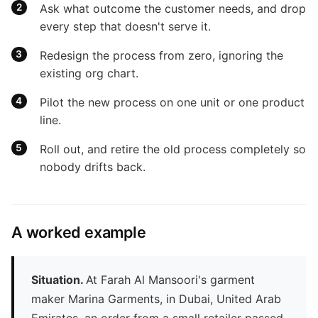
Ask what outcome the customer needs, and drop
every step that doesn't serve it.
Redesign the process from zero, ignoring the
existing org chart.
Pilot the new process on one unit or one product
line.
Roll out, and retire the old process completely so
nobody drifts back.
A worked example
Situation.
At Farah Al Mansoori's garment
maker Marina Garments, in Dubai, United Arab
Emirates, an order from a small retailer passed