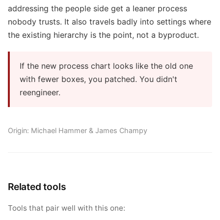
addressing the people side get a leaner process
nobody trusts. It also travels badly into settings where
the existing hierarchy is the point, not a byproduct.
If the new process chart looks like the old one
with fewer boxes, you patched. You didn't
reengineer.
Origin: Michael Hammer & James Champy
Related tools
Tools that pair well with this one: