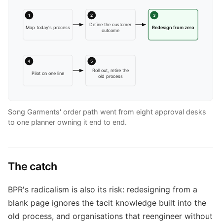
1
2
3
Define the customer
Map today's process
Redesign from zero
outcome
4
5
Roll out, retire the
Pilot on one line
old process
Song Garments' order path went from eight approval desks
to one planner owning it end to end.
The catch
BPR's radicalism is also its risk: redesigning from a
blank page ignores the tacit knowledge built into the
old process, and organisations that reengineer without