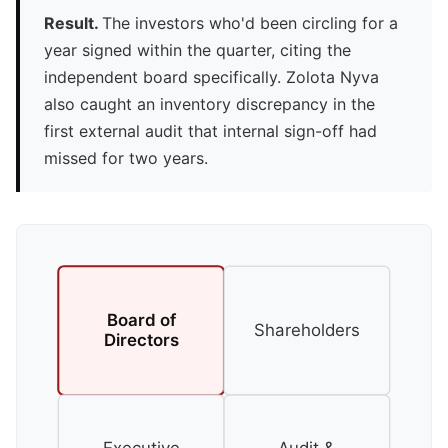
Result.
The investors who'd been circling for a
year signed within the quarter, citing the
independent board specifically. Zolota Nyva
also caught an inventory discrepancy in the
first external audit that internal sign-off had
missed for two years.
Board of
Shareholders
Directors