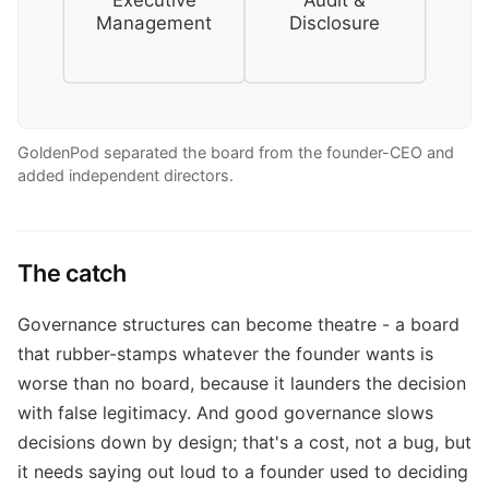
Executive
Audit &
Management
Disclosure
GoldenPod separated the board from the founder-CEO and
added independent directors.
The catch
Governance structures can become theatre - a board
that rubber-stamps whatever the founder wants is
worse than no board, because it launders the decision
with false legitimacy. And good governance slows
decisions down by design; that's a cost, not a bug, but
it needs saying out loud to a founder used to deciding