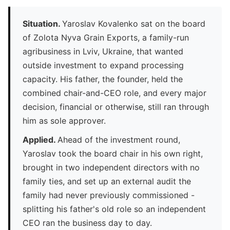
Situation.
Yaroslav Kovalenko sat on the board
of Zolota Nyva Grain Exports, a family-run
agribusiness in Lviv, Ukraine, that wanted
outside investment to expand processing
capacity. His father, the founder, held the
combined chair-and-CEO role, and every major
decision, financial or otherwise, still ran through
him as sole approver.
Applied.
Ahead of the investment round,
Yaroslav took the board chair in his own right,
brought in two independent directors with no
family ties, and set up an external audit the
family had never previously commissioned -
splitting his father's old role so an independent
CEO ran the business day to day.