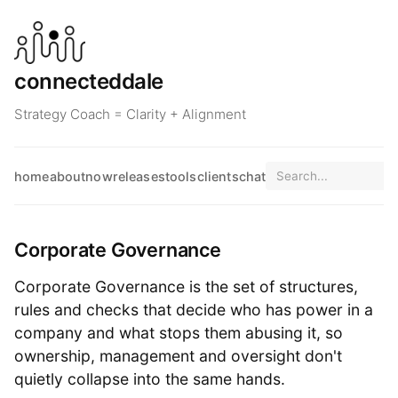
connecteddale
Strategy Coach = Clarity + Alignment
home
about
now
releases
tools
clients
chat
Corporate Governance
Corporate Governance is the set of structures,
rules and checks that decide who has power in a
company and what stops them abusing it, so
ownership, management and oversight don't
quietly collapse into the same hands.