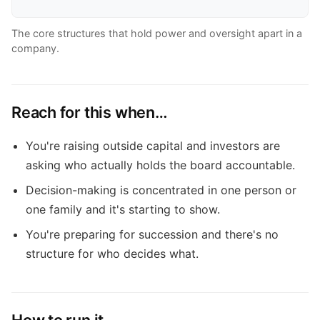
The core structures that hold power and oversight apart in a
company.
Reach for this when…
You're raising outside capital and investors are
asking who actually holds the board accountable.
Decision-making is concentrated in one person or
one family and it's starting to show.
You're preparing for succession and there's no
structure for who decides what.
How to run it