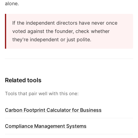
alone.
If the independent directors have never once
voted against the founder, check whether
they're independent or just polite.
Related tools
Tools that pair well with this one:
Carbon Footprint Calculator for Business
Compliance Management Systems