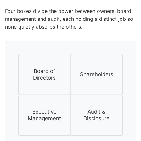
Four boxes divide the power between owners, board,
management and audit, each holding a distinct job so
none quietly absorbs the others.
Board of
Shareholders
Directors
Executive
Audit &
Management
Disclosure