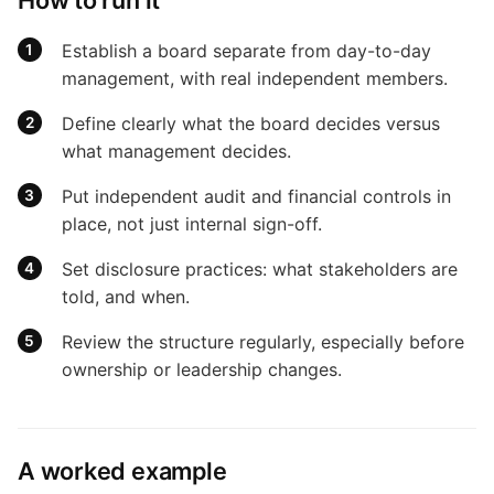
Establish a board separate from day-to-day
management, with real independent members.
Define clearly what the board decides versus
what management decides.
Put independent audit and financial controls in
place, not just internal sign-off.
Set disclosure practices: what stakeholders are
told, and when.
Review the structure regularly, especially before
ownership or leadership changes.
A worked example