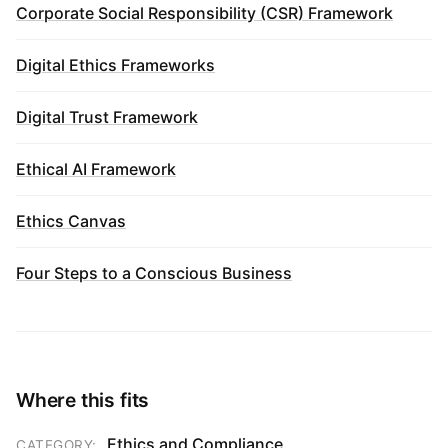
Corporate Social Responsibility (CSR) Framework
Digital Ethics Frameworks
Digital Trust Framework
Ethical AI Framework
Ethics Canvas
Four Steps to a Conscious Business
Where this fits
Ethics and Compliance
CATEGORY: