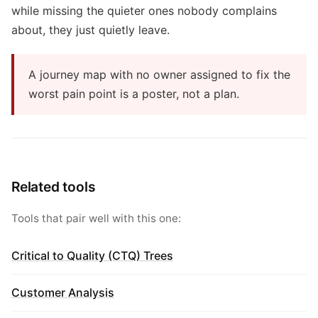
while missing the quieter ones nobody complains
about, they just quietly leave.
A journey map with no owner assigned to fix the
worst pain point is a poster, not a plan.
Related tools
Tools that pair well with this one:
Critical to Quality (CTQ) Trees
Customer Analysis