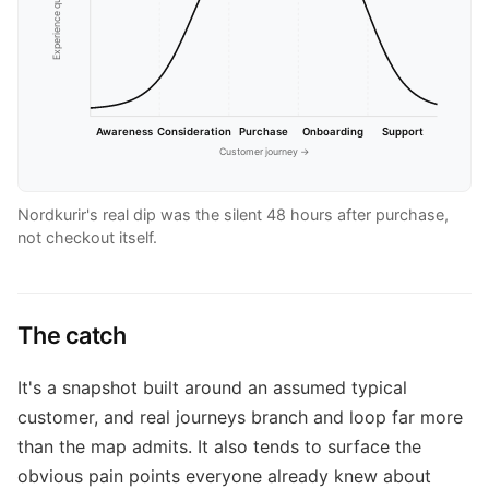
Experience quality →
Awareness
Consideration
Purchase
Onboarding
Support
Customer journey →
Nordkurir's real dip was the silent 48 hours after purchase,
not checkout itself.
The catch
It's a snapshot built around an assumed typical
customer, and real journeys branch and loop far more
than the map admits. It also tends to surface the
obvious pain points everyone already knew about