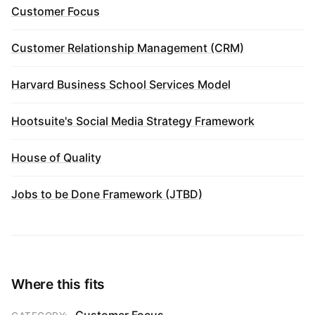
Customer Focus
Customer Relationship Management (CRM)
Harvard Business School Services Model
Hootsuite's Social Media Strategy Framework
House of Quality
Jobs to be Done Framework (JTBD)
Where this fits
Customer Focus