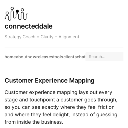
connecteddale
Strategy Coach = Clarity + Alignment
home
about
now
releases
tools
clients
chat
Customer Experience Mapping
Customer experience mapping lays out every
stage and touchpoint a customer goes through,
so you can see exactly where they feel friction
and where they feel delight, instead of guessing
from inside the business.