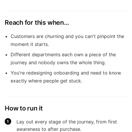
Reach for this when…
Customers are churning and you can't pinpoint the
moment it starts.
Different departments each own a piece of the
journey and nobody owns the whole thing.
You're redesigning onboarding and need to know
exactly where people get stuck.
How to run it
Lay out every stage of the journey, from first
awareness to after purchase.