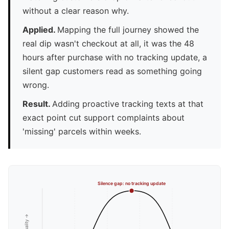
without a clear reason why.
Applied.
Mapping the full journey showed the
real dip wasn't checkout at all, it was the 48
hours after purchase with no tracking update, a
silent gap customers read as something going
wrong.
Result.
Adding proactive tracking texts at that
exact point cut support complaints about
'missing' parcels within weeks.
Silence gap: no tracking update