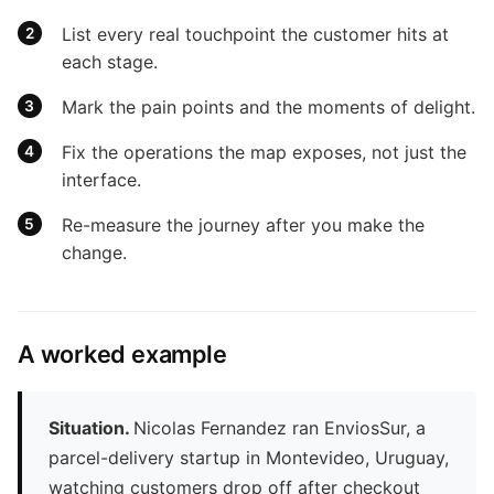
List every real touchpoint the customer hits at
each stage.
Mark the pain points and the moments of delight.
Fix the operations the map exposes, not just the
interface.
Re-measure the journey after you make the
change.
A worked example
Situation.
Nicolas Fernandez ran EnviosSur, a
parcel-delivery startup in Montevideo, Uruguay,
watching customers drop off after checkout