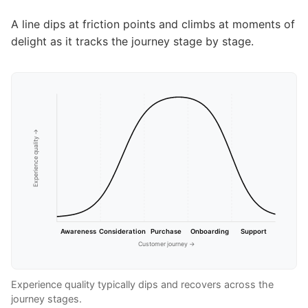
A line dips at friction points and climbs at moments of
delight as it tracks the journey stage by stage.
Experience quality →
Awareness
Consideration
Purchase
Onboarding
Support
Customer journey →
Experience quality typically dips and recovers across the
journey stages.