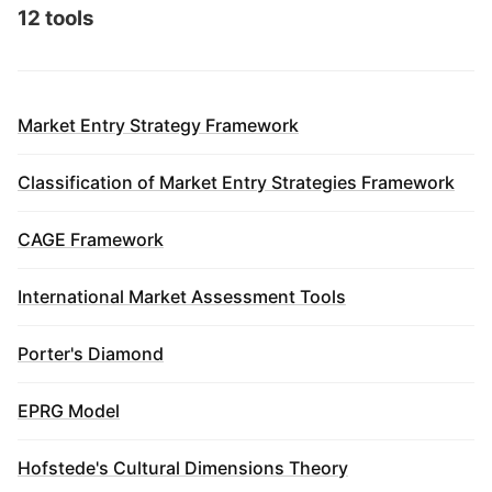
12 tools
Market Entry Strategy Framework
Classification of Market Entry Strategies Framework
CAGE Framework
International Market Assessment Tools
Porter's Diamond
EPRG Model
Hofstede's Cultural Dimensions Theory