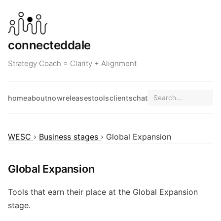
connecteddale
Strategy Coach = Clarity + Alignment
home
about
now
releases
tools
clients
chat
WESC
›
Business stages
› Global Expansion
Global Expansion
Tools that earn their place at the Global Expansion
stage.