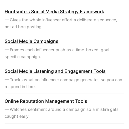
Hootsuite's Social Media Strategy Framework
— Gives the whole influencer effort a deliberate sequence,
not ad hoc posting.
Social Media Campaigns
— Frames each influencer push as a time-boxed, goal-
specific campaign.
Social Media Listening and Engagement Tools
— Tracks what an influencer campaign generates so you can
respond in time.
Online Reputation Management Tools
— Watches sentiment around a campaign so a misfire gets
caught early.