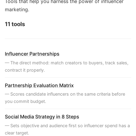
Tools that help you harness the power of influencer
marketing.
11 tools
Influencer Partnerships
— The direct method: match creators to buyers, track sales,
contract it properly.
Partnership Evaluation Matrix
— Scores candidate influencers on the same criteria before
you commit budget.
Social Media Strategy in 8 Steps
— Sets objective and audience first so influencer spend has a
clear target.