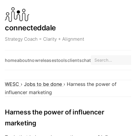
connecteddale
Strategy Coach = Clarity + Alignment
home
about
now
releases
tools
clients
chat
WESC
›
Jobs to be done
› Harness the power of
influencer marketing
Harness the power of influencer
marketing