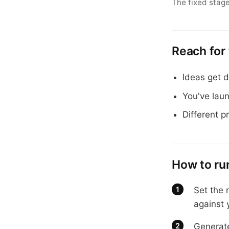
The fixed stage
Reach for
Ideas get d
You've lau
Different p
How to run
Set the 
against 
Generate