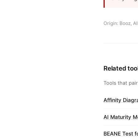
Origin: Booz, A
Related too
Tools that pair
Affinity Diag
AI Maturity M
BEANE Test f