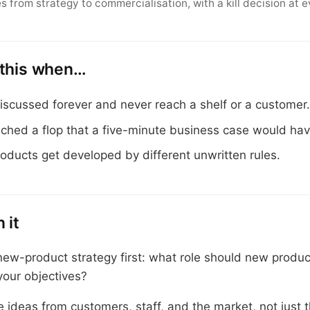
s from strategy to commercialisation, with a kill decision at e
 this when…
iscussed forever and never reach a shelf or a customer
nched a flop that a five-minute business case would ha
roducts get developed by different unwritten rules.
 it
new-product strategy first: what role should new produc
your objectives?
 ideas from customers, staff, and the market, not just 