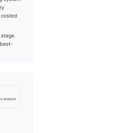
ry
 costed
 stage.
best-
s analysis