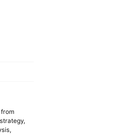
 from
strategy,
sis,