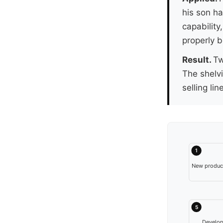
his son ha
capabilit
properly b
Result.
Tw
The shelv
selling lin
1
New product
5
Develo