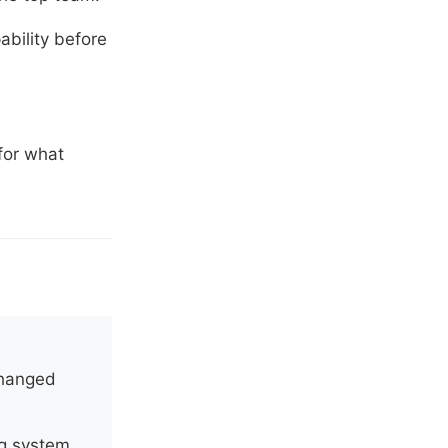
ability before
for what
changed
ng system