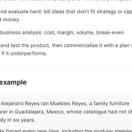
d evaluate hard: kill ideas that don't fit strategy or cap
t money.
business analysis: cost, margin, volume, break-even.
and test the product, then commercialise it with a plan 
if it underperforms.
 example
.
Alejandro Reyes ran Muebles Reyes, a family furniture
rer in Guadalajara, Mexico, whose catalogue had not 
ly in six years.
e forced every new idea, including the modular shelvi