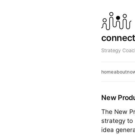
connec
Strategy Coach
home
about
no
New Prod
The New Pr
strategy to
idea genera