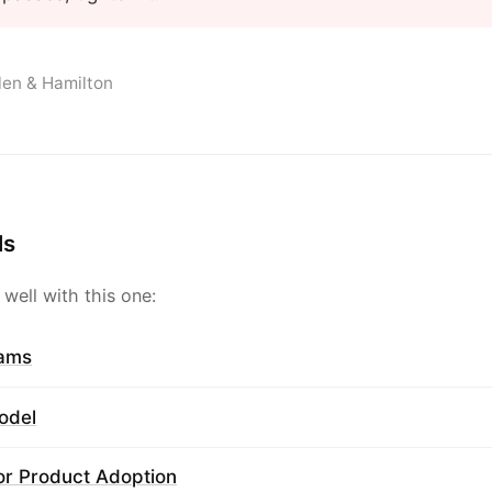
llen & Hamilton
ls
 well with this one:
rams
odel
or Product Adoption