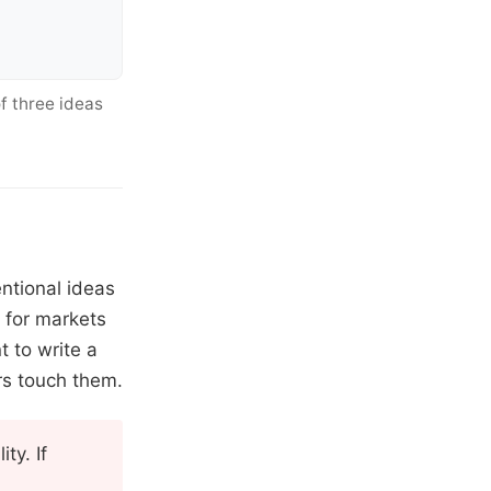
f three ideas
entional ideas
y for markets
 to write a
rs touch them.
ty. If