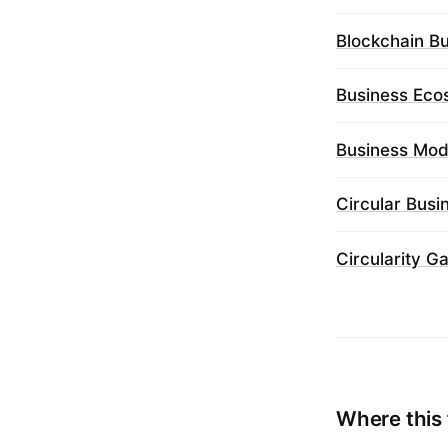
Blockchain B
Business Eco
Business Mod
Circular Bus
Circularity G
Where this 