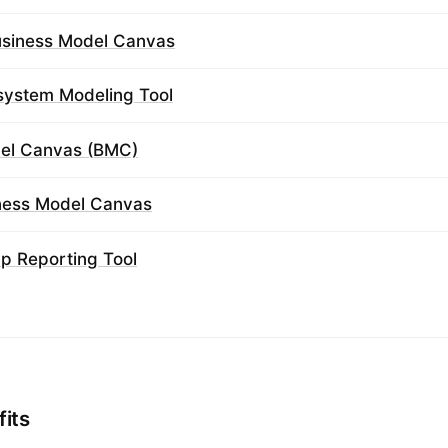
usiness Model Canvas
system Modeling Tool
el Canvas (BMC)
iness Model Canvas
ap Reporting Tool
fits