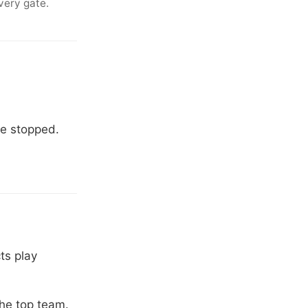
very gate.
.
ve stopped.
ts play
the top team.