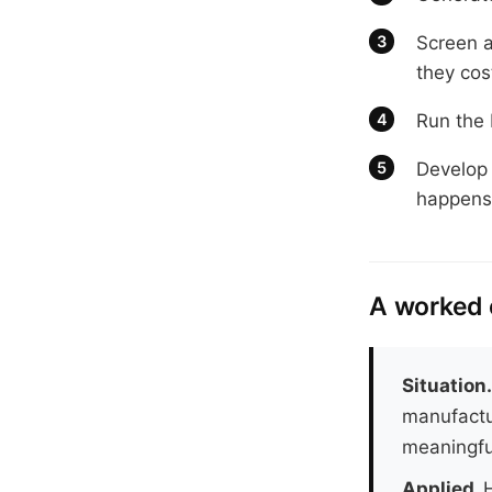
Screen an
they cos
Run the 
Develop 
happens 
A worked
Situation
manufactu
meaningful
Applied.
H