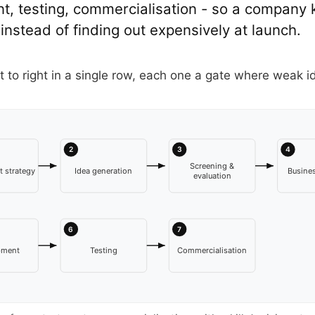
, testing, commercialisation - so a company k
 instead of finding out expensively at launch.
t to right in a single row, each one a gate where weak i
2
3
4
Screening &
 strategy
Idea generation
Busines
evaluation
6
7
pment
Testing
Commercialisation