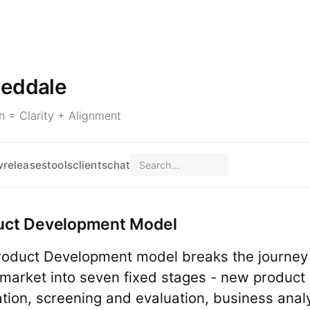
teddale
 = Clarity + Alignment
w
releases
tools
clients
chat
uct Development Model
oduct Development model breaks the journey
 market into seven fixed stages - new product 
tion, screening and evaluation, business analy