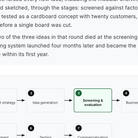
d sketched, through the stages: screened against facto
y, tested as a cardboard concept with twenty customers,
efore a single board was cut.
o of the three ideas in that round died at the screening
ing system launched four months later and became the 
e within its first year.
2
3
4
Screening &
 strategy
Idea generation
Busines
evaluation
6
7
pment
Testing
Commercialisation