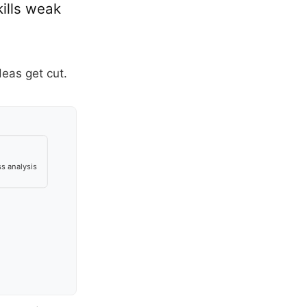
ills weak
deas get cut.
s analysis