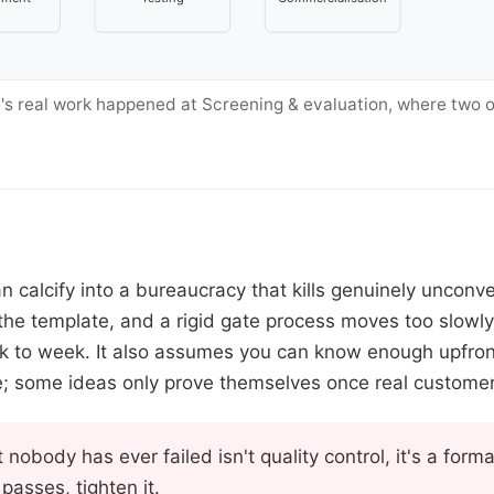
's real work happened at Screening & evaluation, where two o
n calcify into a bureaucracy that kills genuinely unconv
g the template, and a rigid gate process moves too slowl
ek to week. It also assumes you can know enough upfront
; some ideas only prove themselves once real custome
 nobody has ever failed isn't quality control, it's a formali
passes, tighten it.