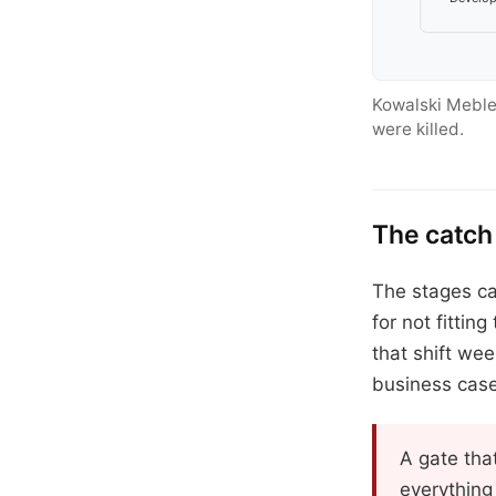
Kowalski Meble
were killed.
The catch
The stages ca
for not fittin
that shift we
business case
A gate that
everything 