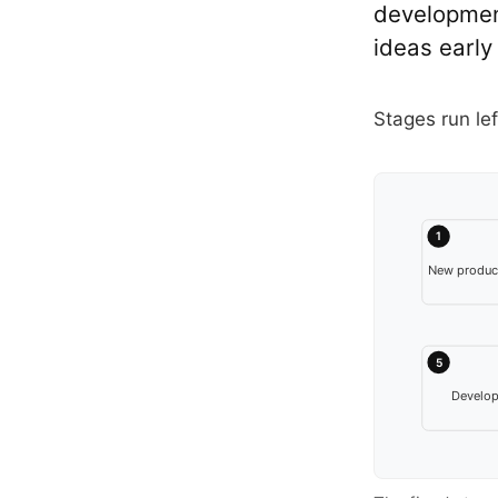
development
ideas early
Stages run lef
1
New product
5
Develo