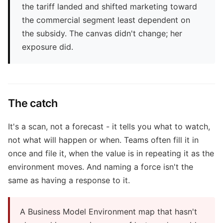
the tariff landed and shifted marketing toward
the commercial segment least dependent on
the subsidy. The canvas didn't change; her
exposure did.
The catch
It's a scan, not a forecast - it tells you what to watch,
not what will happen or when. Teams often fill it in
once and file it, when the value is in repeating it as the
environment moves. And naming a force isn't the
same as having a response to it.
A Business Model Environment map that hasn't