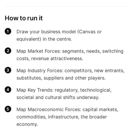
How to run it
Draw your business model (Canvas or
equivalent) in the centre.
Map Market Forces: segments, needs, switching
costs, revenue attractiveness.
Map Industry Forces: competitors, new entrants,
substitutes, suppliers and other players.
Map Key Trends: regulatory, technological,
societal and cultural shifts underway.
Map Macroeconomic Forces: capital markets,
commodities, infrastructure, the broader
economy.