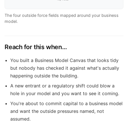
The four outside force fields mapped around your business
model.
Reach for this when…
You built a Business Model Canvas that looks tidy
but nobody has checked it against what's actually
happening outside the building.
A new entrant or a regulatory shift could blow a
hole in your model and you want to see it coming.
You're about to commit capital to a business model
and want the outside pressures named, not
assumed.