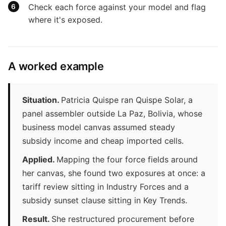
Check each force against your model and flag
where it's exposed.
A worked example
Situation.
Patricia Quispe ran Quispe Solar, a
panel assembler outside La Paz, Bolivia, whose
business model canvas assumed steady
subsidy income and cheap imported cells.
Applied.
Mapping the four force fields around
her canvas, she found two exposures at once: a
tariff review sitting in Industry Forces and a
subsidy sunset clause sitting in Key Trends.
Result.
She restructured procurement before