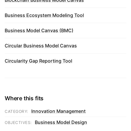
Business Ecosystem Modeling Tool
Business Model Canvas (BMC)
Circular Business Model Canvas
Circularity Gap Reporting Tool
Where this fits
Innovation Management
CATEGORY:
Business Model Design
OBJECTIVES: