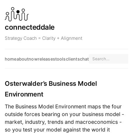
connecteddale
Strategy Coach = Clarity + Alignment
home
about
now
releases
tools
clients
chat
Osterwalder’s Business Model
Environment
The Business Model Environment maps the four
outside forces bearing on your business model -
market, industry, trends and macroeconomics -
so you test your model against the world it