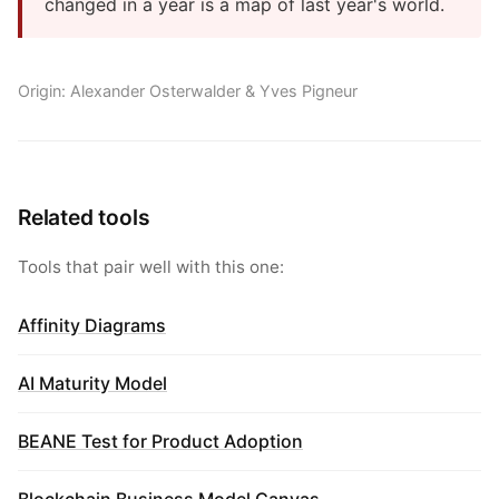
changed in a year is a map of last year's world.
Origin: Alexander Osterwalder & Yves Pigneur
Related tools
Tools that pair well with this one:
Affinity Diagrams
AI Maturity Model
BEANE Test for Product Adoption
Blockchain Business Model Canvas