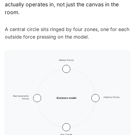
actually operates in, not just the canvas in the
room.
A central circle sits ringed by four zones, one for each
outside force pressing on the model.
Market Forces
Macroeconomic
Industry Forces
Business model
Forces
Key Trends