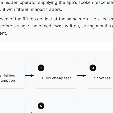
 a hidden operator supplying the app's spoken respons
 it with fifteen market traders.
even of the fifteen got lost at the same step. He killed t
before a single line of code was written, saving months 
nt.
2
3
k riskiest
Build cheap test
Show real
sumption
5