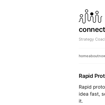
connec
Strategy Coach
home
about
no
Rapid Pro
Rapid proto
idea fast, 
it.