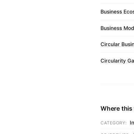
Business Eco
Business Mod
Circular Bus
Circularity G
Where this 
I
CATEGORY: