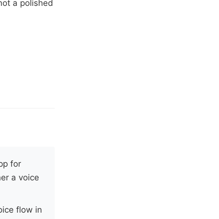
not a polished
pp for
er a voice
ice flow in