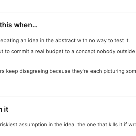
 this when…
ebating an idea in the abstract with no way to test it.
ut to commit a real budget to a concept nobody outside
rs keep disagreeing because they're each picturing so
 it
riskiest assumption in the idea, the one that kills it if wr