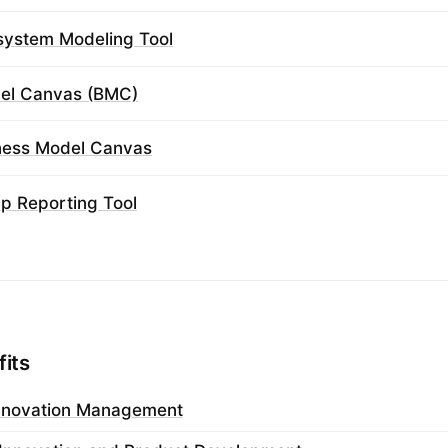
system Modeling Tool
el Canvas (BMC)
iness Model Canvas
ap Reporting Tool
fits
nnovation Management