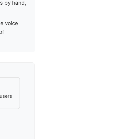
es by hand,
he voice
of
 users