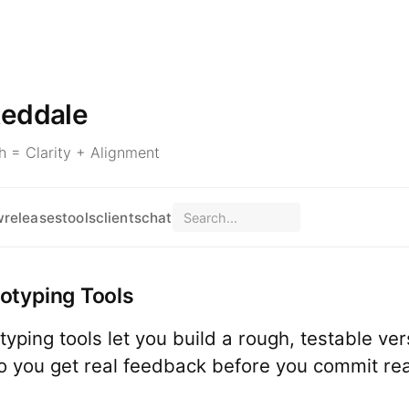
teddale
 = Clarity + Alignment
w
releases
tools
clients
chat
totyping Tools
typing tools let you build a rough, testable ver
so you get real feedback before you commit re