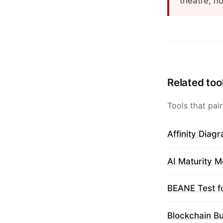
theatre, n
Related too
Tools that pair
Affinity Diag
AI Maturity M
BEANE Test f
Blockchain B