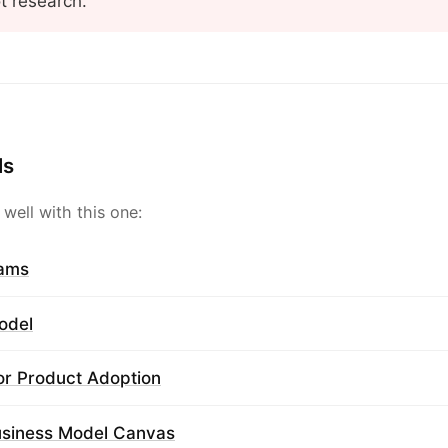
ot research.
ls
 well with this one:
rams
odel
or Product Adoption
usiness Model Canvas