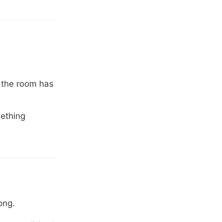
 the room has
mething
ong.