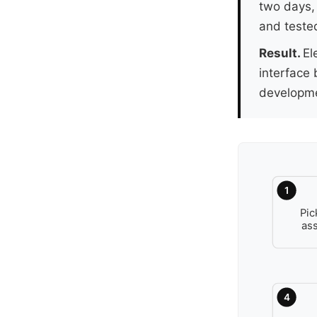
two days,
and tested
Result.
El
interface 
developme
1
Pic
as
4