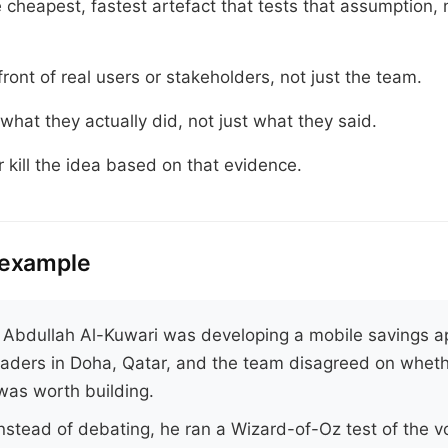
e cheapest, fastest artefact that tests that assumption, 
 front of real users or stakeholders, not just the team.
what they actually did, not just what they said.
or kill the idea based on that evidence.
 example
.
Abdullah Al-Kuwari was developing a mobile savings a
raders in Doha, Qatar, and the team disagreed on wheth
was worth building.
nstead of debating, he ran a Wizard-of-Oz test of the vo