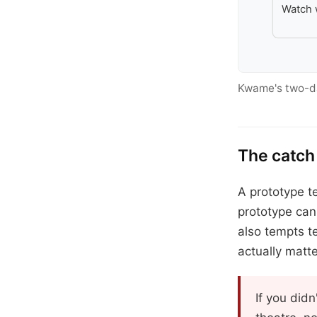
Watch 
Kwame's two-day
The catch
A prototype te
prototype can
also tempts t
actually matte
If you didn