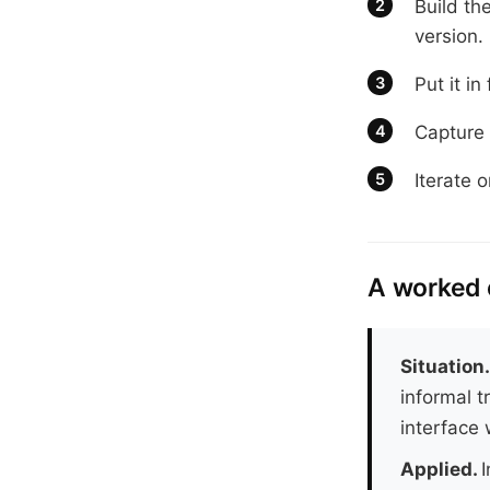
Build th
version.
Put it in
Capture 
Iterate 
A worked
Situation
informal t
interface 
Applied.
I