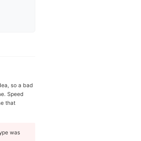
idea, so a bad
one. Speed
ne that
otype was