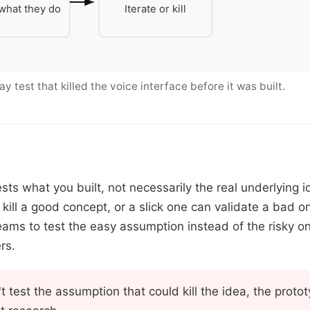
what they do
Iterate or kill
 test that killed the voice interface before it was built.
sts what you built, not necessarily the real underlying 
 kill a good concept, or a slick one can validate a bad 
eams to test the easy assumption instead of the risky o
rs.
't test the assumption that could kill the idea, the prot