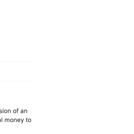
sion of an
al money to