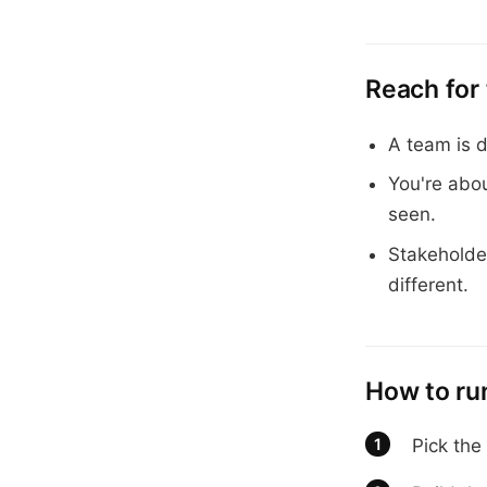
Reach for
A team is d
You're abo
seen.
Stakeholde
different.
How to run
Pick the 