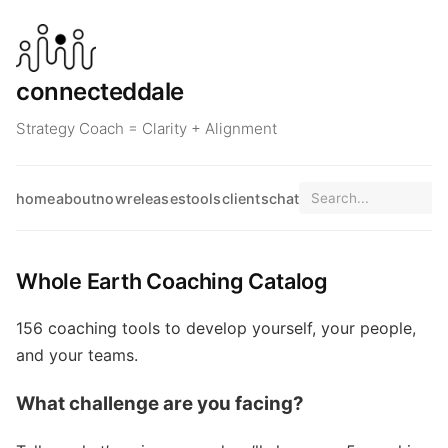
connecteddale
Strategy Coach = Clarity + Alignment
home
about
now
releases
tools
clients
chat
Whole Earth Coaching Catalog
156 coaching tools to develop yourself, your people,
and your teams.
What challenge are you facing?