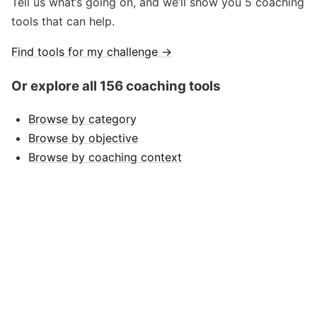
Tell us what’s going on, and we’ll show you 5 coaching
tools that can help.
Find tools for my challenge →
Or explore all 156 coaching tools
Browse by category
Browse by objective
Browse by coaching context