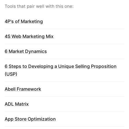
Tools that pair well with this one:
4P's of Marketing
4S Web Marketing Mix
6 Market Dynamics
6 Steps to Developing a Unique Selling Proposition
(USP)
Abell Framework
ADL Matrix
App Store Optimization