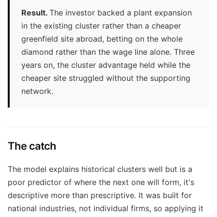
Result.
The investor backed a plant expansion
in the existing cluster rather than a cheaper
greenfield site abroad, betting on the whole
diamond rather than the wage line alone. Three
years on, the cluster advantage held while the
cheaper site struggled without the supporting
network.
The catch
The model explains historical clusters well but is a
poor predictor of where the next one will form, it's
descriptive more than prescriptive. It was built for
national industries, not individual firms, so applying it