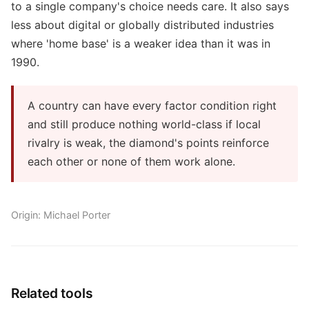
to a single company's choice needs care. It also says
less about digital or globally distributed industries
where 'home base' is a weaker idea than it was in
1990.
A country can have every factor condition right
and still produce nothing world-class if local
rivalry is weak, the diamond's points reinforce
each other or none of them work alone.
Origin: Michael Porter
Related tools