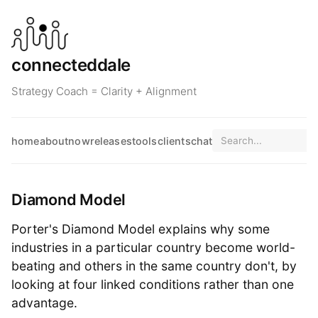
connecteddale
Strategy Coach = Clarity + Alignment
home
about
now
releases
tools
clients
chat
Diamond Model
Porter's Diamond Model explains why some
industries in a particular country become world-
beating and others in the same country don't, by
looking at four linked conditions rather than one
advantage.