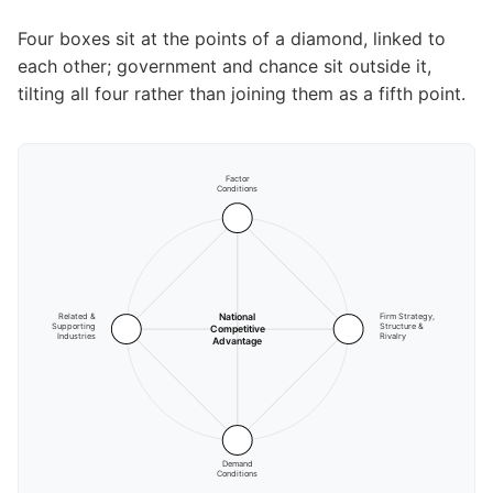
Four boxes sit at the points of a diamond, linked to
each other; government and chance sit outside it,
tilting all four rather than joining them as a fifth point.
Factor
Conditions
National
Related &
Firm Strategy,
Supporting
Structure &
Competitive
Industries
Rivalry
Advantage
Demand
Conditions