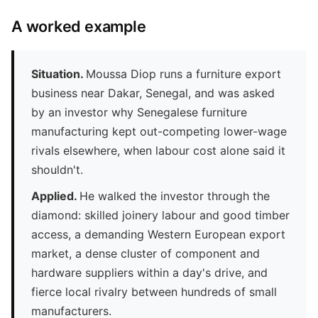
A worked example
Situation.
Moussa Diop runs a furniture export
business near Dakar, Senegal, and was asked
by an investor why Senegalese furniture
manufacturing kept out-competing lower-wage
rivals elsewhere, when labour cost alone said it
shouldn't.
Applied.
He walked the investor through the
diamond: skilled joinery labour and good timber
access, a demanding Western European export
market, a dense cluster of component and
hardware suppliers within a day's drive, and
fierce local rivalry between hundreds of small
manufacturers.