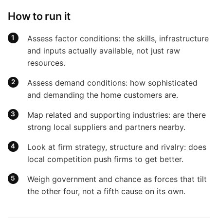
How to run it
Assess factor conditions: the skills, infrastructure
and inputs actually available, not just raw
resources.
Assess demand conditions: how sophisticated
and demanding the home customers are.
Map related and supporting industries: are there
strong local suppliers and partners nearby.
Look at firm strategy, structure and rivalry: does
local competition push firms to get better.
Weigh government and chance as forces that tilt
the other four, not a fifth cause on its own.