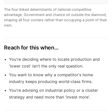
The four linked determinants of national competitive
advantage. Government and chance sit outside the diamond,
shaping all four corners rather than occupying a point of their
own.
Reach for this when…
You're deciding where to locate production and
'lower cost' isn't the only real question.
You want to know why a competitor's home
industry keeps producing world-class firms.
You're advising on industrial policy or a cluster
strategy and need more than 'invest more'.