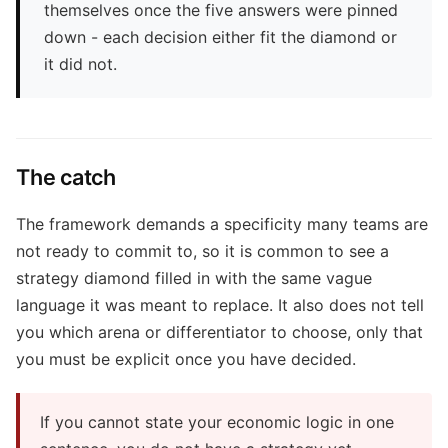
themselves once the five answers were pinned
down - each decision either fit the diamond or
it did not.
The catch
The framework demands a specificity many teams are
not ready to commit to, so it is common to see a
strategy diamond filled in with the same vague
language it was meant to replace. It also does not tell
you which arena or differentiator to choose, only that
you must be explicit once you have decided.
If you cannot state your economic logic in one