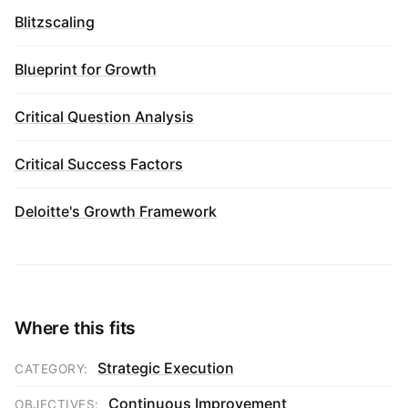
Blitzscaling
Blueprint for Growth
Critical Question Analysis
Critical Success Factors
Deloitte's Growth Framework
Where this fits
Strategic Execution
CATEGORY:
Continuous Improvement
OBJECTIVES: