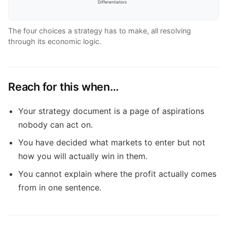
Differentiators
The four choices a strategy has to make, all resolving
through its economic logic.
Reach for this when…
Your strategy document is a page of aspirations
nobody can act on.
You have decided what markets to enter but not
how you will actually win in them.
You cannot explain where the profit actually comes
from in one sentence.