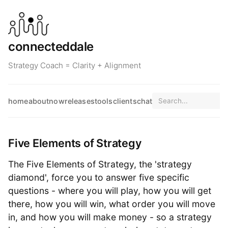
connecteddale
Strategy Coach = Clarity + Alignment
home
about
now
releases
tools
clients
chat
Five Elements of Strategy
The Five Elements of Strategy, the 'strategy
diamond', force you to answer five specific
questions - where you will play, how you will get
there, how you will win, what order you will move
in, and how you will make money - so a strategy