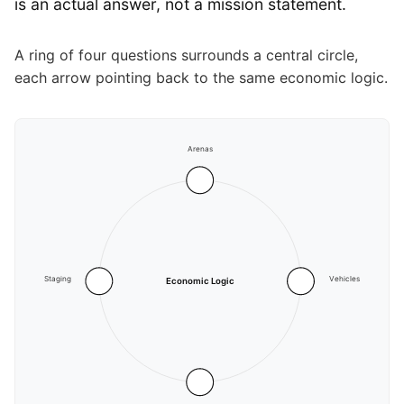
is an actual answer, not a mission statement.
A ring of four questions surrounds a central circle,
each arrow pointing back to the same economic logic.
Arenas
Staging
Vehicles
Economic Logic