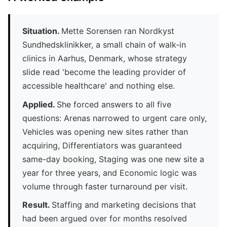
Situation.
Mette Sorensen ran Nordkyst
Sundhedsklinikker, a small chain of walk-in
clinics in Aarhus, Denmark, whose strategy
slide read 'become the leading provider of
accessible healthcare' and nothing else.
Applied.
She forced answers to all five
questions: Arenas narrowed to urgent care only,
Vehicles was opening new sites rather than
acquiring, Differentiators was guaranteed
same-day booking, Staging was one new site a
year for three years, and Economic logic was
volume through faster turnaround per visit.
Result.
Staffing and marketing decisions that
had been argued over for months resolved