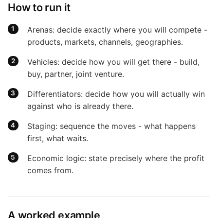
How to run it
Arenas: decide exactly where you will compete -
products, markets, channels, geographies.
Vehicles: decide how you will get there - build,
buy, partner, joint venture.
Differentiators: decide how you will actually win
against who is already there.
Staging: sequence the moves - what happens
first, what waits.
Economic logic: state precisely where the profit
comes from.
A worked example