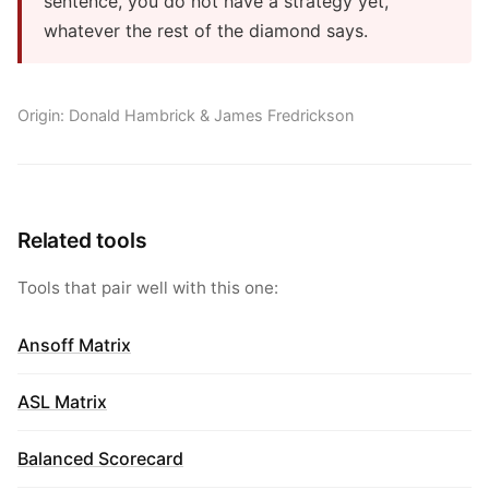
sentence, you do not have a strategy yet,
whatever the rest of the diamond says.
Origin: Donald Hambrick & James Fredrickson
Related tools
Tools that pair well with this one:
Ansoff Matrix
ASL Matrix
Balanced Scorecard