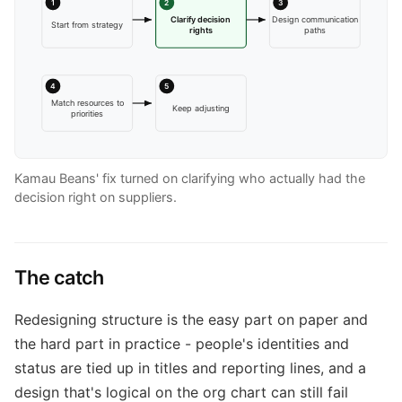
1
2
3
Clarify decision
Design communication
Start from strategy
rights
paths
4
5
Match resources to
Keep adjusting
priorities
Kamau Beans' fix turned on clarifying who actually had the
decision right on suppliers.
The catch
Redesigning structure is the easy part on paper and
the hard part in practice - people's identities and
status are tied up in titles and reporting lines, and a
design that's logical on the org chart can still fail