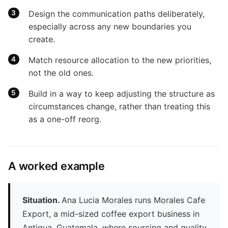
Design the communication paths deliberately,
especially across any new boundaries you
create.
Match resource allocation to the new priorities,
not the old ones.
Build in a way to keep adjusting the structure as
circumstances change, rather than treating this
as a one-off reorg.
A worked example
Situation.
Ana Lucia Morales runs Morales Cafe
Export, a mid-sized coffee export business in
Antigua, Guatemala, where sourcing and quality