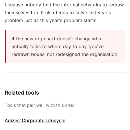
because nobody told the informal networks to redraw
themselves too. It also tends to solve last year's
problem just as this year's problem starts.
If the new org chart doesn't change who
actually talks to whom day to day, you've
redrawn boxes, not redesigned the organisation.
Related tools
Tools that pair well with this one:
Adizes' Corporate Lifecycle