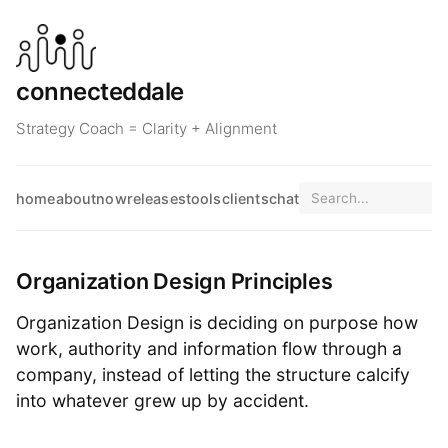
connecteddale
Strategy Coach = Clarity + Alignment
home
about
now
releases
tools
clients
chat
Organization Design Principles
Organization Design is deciding on purpose how
work, authority and information flow through a
company, instead of letting the structure calcify
into whatever grew up by accident.