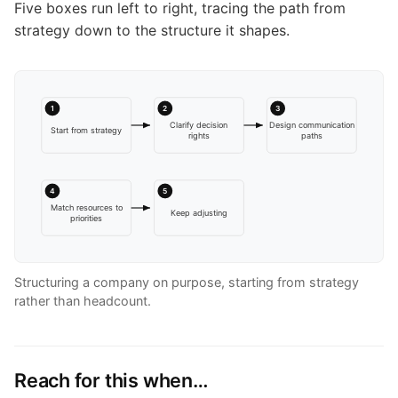
Five boxes run left to right, tracing the path from
strategy down to the structure it shapes.
1
2
3
Clarify decision
Design communication
Start from strategy
rights
paths
4
5
Match resources to
Keep adjusting
priorities
Structuring a company on purpose, starting from strategy
rather than headcount.
Reach for this when…