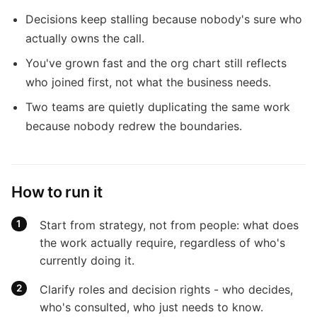
Decisions keep stalling because nobody's sure who
actually owns the call.
You've grown fast and the org chart still reflects
who joined first, not what the business needs.
Two teams are quietly duplicating the same work
because nobody redrew the boundaries.
How to run it
Start from strategy, not from people: what does
the work actually require, regardless of who's
currently doing it.
Clarify roles and decision rights - who decides,
who's consulted, who just needs to know.