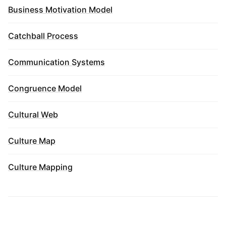
Business Motivation Model
Catchball Process
Communication Systems
Congruence Model
Cultural Web
Culture Map
Culture Mapping