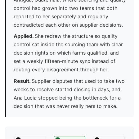
control had grown into two teams that both
reported to her separately and regularly
contradicted each other on supplier decisions.
Applied.
She redrew the structure so quality
control sat inside the sourcing team with clear
decision rights on which farms qualified, and
set a weekly fifteen-minute sync instead of
routing every disagreement through her.
Result.
Supplier disputes that used to take two
weeks to resolve started closing in days, and
Ana Lucia stopped being the bottleneck for a
decision that was never really hers to make.