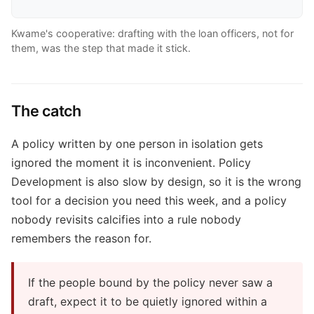
Kwame's cooperative: drafting with the loan officers, not for
them, was the step that made it stick.
The catch
A policy written by one person in isolation gets
ignored the moment it is inconvenient. Policy
Development is also slow by design, so it is the wrong
tool for a decision you need this week, and a policy
nobody revisits calcifies into a rule nobody
remembers the reason for.
If the people bound by the policy never saw a
draft, expect it to be quietly ignored within a