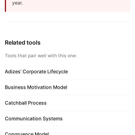
year.
Related tools
Tools that pair well with this one:
Adizes' Corporate Lifecycle
Business Motivation Model
Catchball Process
Communication Systems
Congruence Model