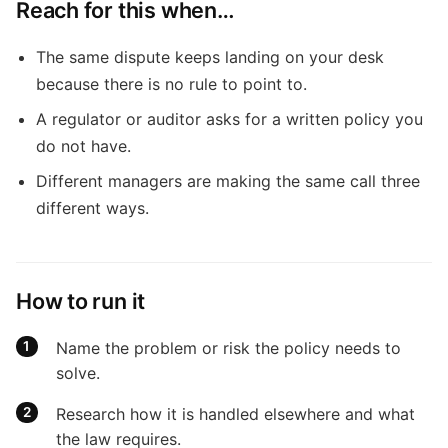
Reach for this when…
The same dispute keeps landing on your desk
because there is no rule to point to.
A regulator or auditor asks for a written policy you
do not have.
Different managers are making the same call three
different ways.
How to run it
Name the problem or risk the policy needs to
solve.
Research how it is handled elsewhere and what
the law requires.