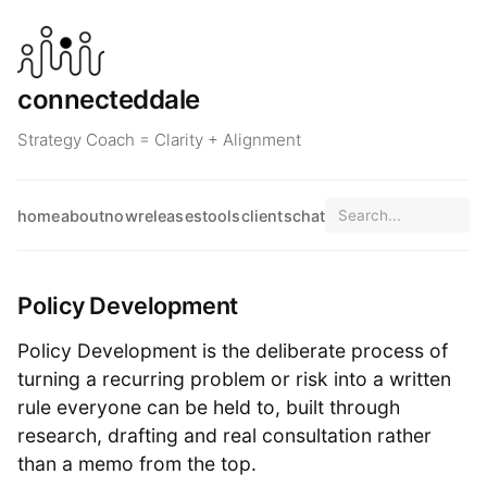
connecteddale
Strategy Coach = Clarity + Alignment
home
about
now
releases
tools
clients
chat
Policy Development
Policy Development is the deliberate process of
turning a recurring problem or risk into a written
rule everyone can be held to, built through
research, drafting and real consultation rather
than a memo from the top.