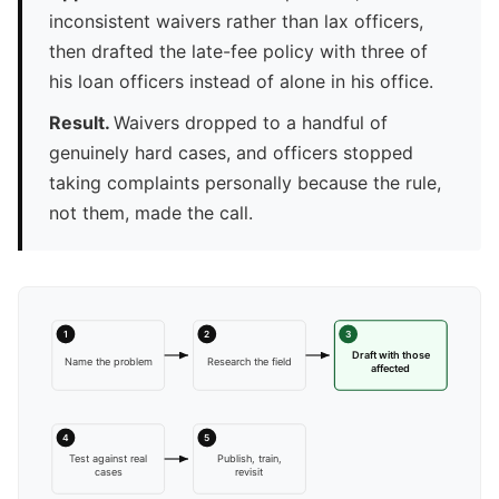
inconsistent waivers rather than lax officers,
then drafted the late-fee policy with three of
his loan officers instead of alone in his office.
Result.
Waivers dropped to a handful of
genuinely hard cases, and officers stopped
taking complaints personally because the rule,
not them, made the call.
1
2
3
Draft with those
Name the problem
Research the field
affected
4
5
Test against real
Publish, train,
cases
revisit