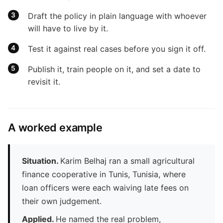
Draft the policy in plain language with whoever
will have to live by it.
Test it against real cases before you sign it off.
Publish it, train people on it, and set a date to
revisit it.
A worked example
Situation.
Karim Belhaj ran a small agricultural
finance cooperative in Tunis, Tunisia, where
loan officers were each waiving late fees on
their own judgement.
Applied.
He named the real problem,