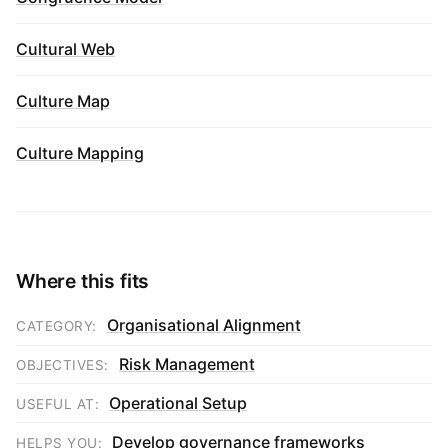
Cultural Web
Culture Map
Culture Mapping
Where this fits
Organisational Alignment
CATEGORY:
Risk Management
OBJECTIVES:
Operational Setup
USEFUL AT:
Develop governance frameworks
HELPS YOU: