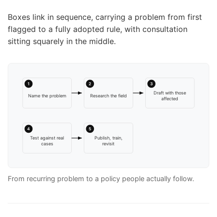
Boxes link in sequence, carrying a problem from first
flagged to a fully adopted rule, with consultation
sitting squarely in the middle.
1
2
3
Draft with those
Name the problem
Research the field
affected
4
5
Test against real
Publish, train,
cases
revisit
From recurring problem to a policy people actually follow.