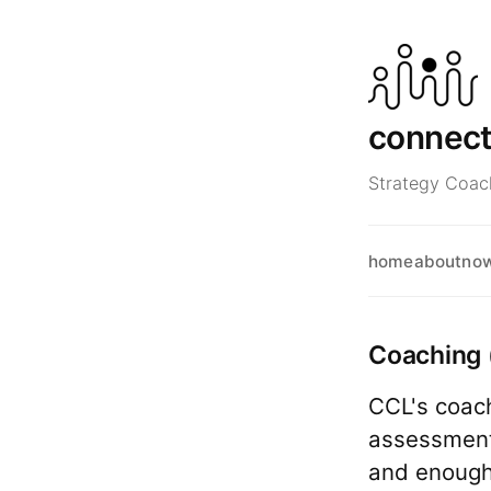
connec
Strategy Coach
home
about
no
Coaching 
CCL's coach
assessment 
and enough 