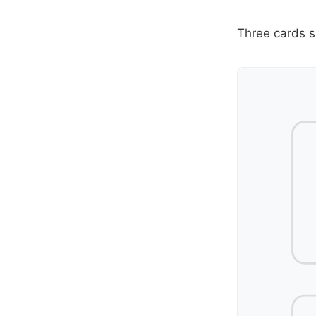
Three cards s