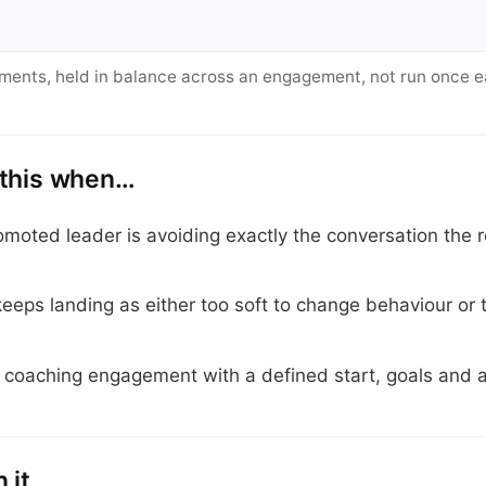
ements, held in balance across an engagement, not run once e
 this when…
moted leader is avoiding exactly the conversation the 
eps landing as either too soft to change behaviour or 
 coaching engagement with a defined start, goals and a
 it