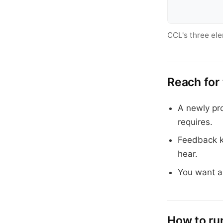
CCL's three el
Reach for
A newly pro
requires.
Feedback ke
hear.
You want a
How to run