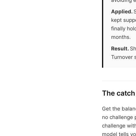
Applied.
S
kept suppo
finally ho
months.
Result.
Sh
Turnover s
The catch
Get the balanc
no challenge 
challenge wit
model tells yo