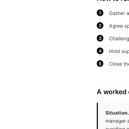
Gather a
Agree sp
Challeng
Hold sup
Close th
A worked
Situation
manager a
avoiding e