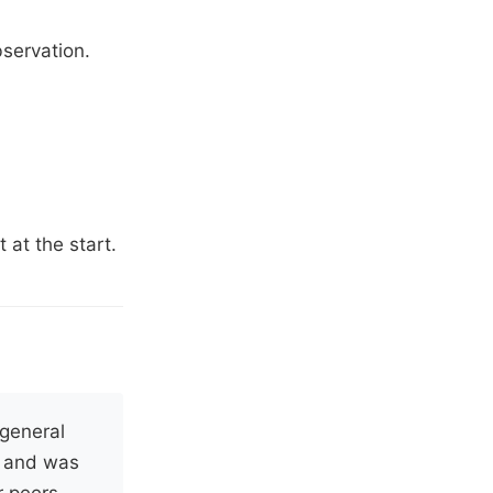
servation.
 at the start.
general
, and was
r peers.