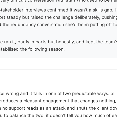
takeholder interviews confirmed it wasn't a skills gap.
rt steady but raised the challenge deliberately, pushing
ld the redundancy conversation she'd been putting off f
e ran it, badly in parts but honestly, and kept the team'
tabilised the following season.
e wrong and it fails in one of two predictable ways: all
produces a pleasant engagement that changes nothing, 
h no support reads as an attack and shuts the client d
u to balance the two; it doesn't tell you how much of ea