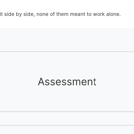
it side by side, none of them meant to work alone.
Assessment