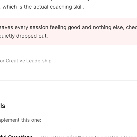
which is the actual coaching skill.
t leaves every session feeling good and nothing else, ch
quietly dropped out.
for Creative Leadership
ls
plement this one: