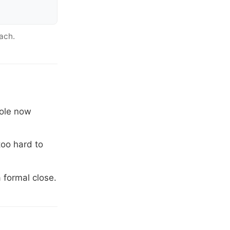
ach.
role now
too hard to
 formal close.