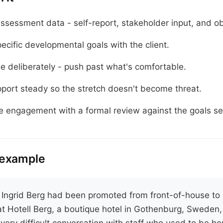
ssessment data - self-report, stakeholder input, and ob
ecific developmental goals with the client.
e deliberately - push past what's comfortable.
port steady so the stretch doesn't become threat.
e engagement with a formal review against the goals set
 example
.
Ingrid Berg had been promoted from front-of-house to 
t Hotell Berg, a boutique hotel in Gothenburg, Sweden
very difficult conversation with staff who used to be he