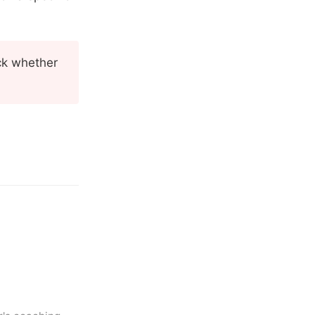
eck whether