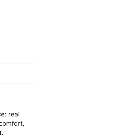
e: real
comfort,
t.