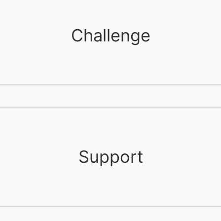
Challenge
Support