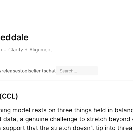
teddale
 = Clarity + Alignment
w
releases
tools
clients
chat
(CCL)
ing model rests on three things held in balanc
data, a genuine challenge to stretch beyond 
support that the stretch doesn't tip into threa