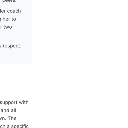
 Her coach
 her to
or two
s respect.
 support with
and all
own. The
ch a specific