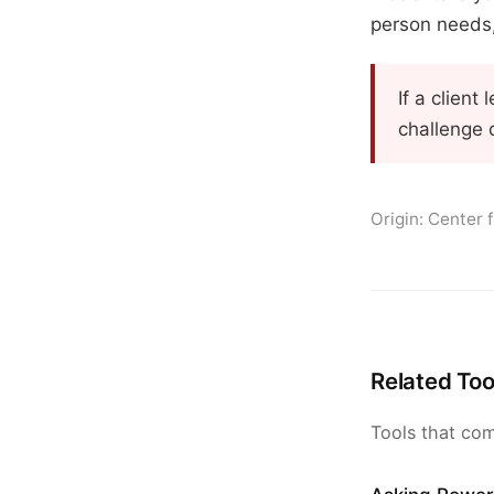
person needs, 
If a clien
challenge 
Origin: Center 
Related Too
Tools that com