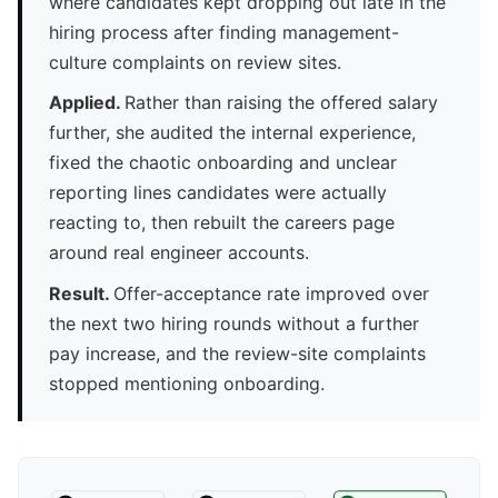
where candidates kept dropping out late in the
hiring process after finding management-
culture complaints on review sites.
Applied.
Rather than raising the offered salary
further, she audited the internal experience,
fixed the chaotic onboarding and unclear
reporting lines candidates were actually
reacting to, then rebuilt the careers page
around real engineer accounts.
Result.
Offer-acceptance rate improved over
the next two hiring rounds without a further
pay increase, and the review-site complaints
stopped mentioning onboarding.