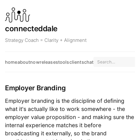
connecteddale
Strategy Coach = Clarity + Alignment
home
about
now
releases
tools
clients
chat
Employer Branding
Employer branding is the discipline of defining
what it's actually like to work somewhere - the
employer value proposition - and making sure the
internal experience matches it before
broadcasting it externally, so the brand