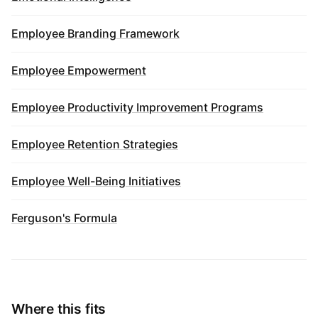
Employee Branding Framework
Employee Empowerment
Employee Productivity Improvement Programs
Employee Retention Strategies
Employee Well-Being Initiatives
Ferguson's Formula
Where this fits