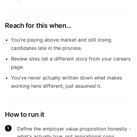
Reach for this when…
You're paying above market and still losing
candidates late in the process.
Review sites tell a different story from your careers
page.
You've never actually written down what makes
working here different, just assumed it.
How to run it
Define the employer value proposition honestly -
what's actually true, not aspirational copy.