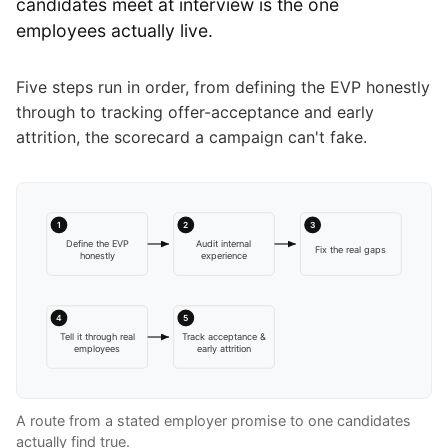
candidates meet at interview is the one
employees actually live.
Five steps run in order, from defining the EVP honestly
through to tracking offer-acceptance and early
attrition, the scorecard a campaign can't fake.
1
2
3
Define the EVP
Audit internal
Fix the real gaps
honestly
experience
4
5
Tell it through real
Track acceptance &
employees
early attrition
A route from a stated employer promise to one candidates
actually find true.