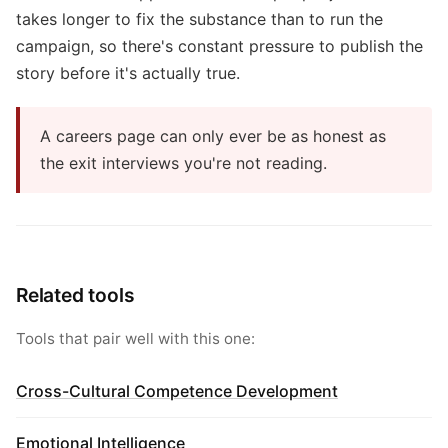
takes longer to fix the substance than to run the
campaign, so there's constant pressure to publish the
story before it's actually true.
A careers page can only ever be as honest as
the exit interviews you're not reading.
Related tools
Tools that pair well with this one:
Cross-Cultural Competence Development
Emotional Intelligence