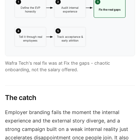
1
2
3
Define the EVP
Audit internal
Fix the real gaps
honestly
experience
4
5
Tell it through real
Track acceptance &
employees
early attrition
Wafra Tech's real fix was at Fix the gaps - chaotic
onboarding, not the salary offered.
The catch
Employer branding fails the moment the internal
experience and the external story diverge, and a
strong campaign built on a weak internal reality just
accelerates disappointment once people join. It also