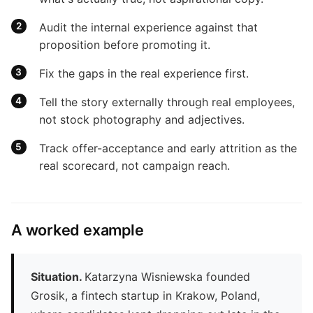
Audit the internal experience against that
proposition before promoting it.
Fix the gaps in the real experience first.
Tell the story externally through real employees,
not stock photography and adjectives.
Track offer-acceptance and early attrition as the
real scorecard, not campaign reach.
A worked example
Situation.
Katarzyna Wisniewska founded
Grosik, a fintech startup in Krakow, Poland,