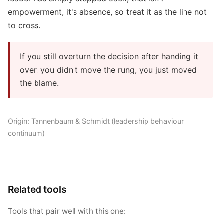
empowerment, it's absence, so treat it as the line not
to cross.
If you still overturn the decision after handing it
over, you didn't move the rung, you just moved
the blame.
Origin: Tannenbaum & Schmidt (leadership behaviour
continuum)
Related tools
Tools that pair well with this one: