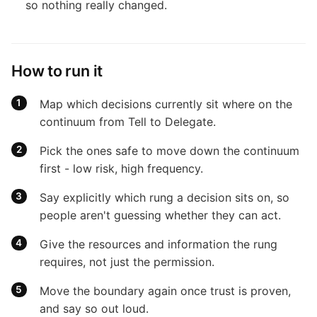
so nothing really changed.
How to run it
Map which decisions currently sit where on the
continuum from Tell to Delegate.
Pick the ones safe to move down the continuum
first - low risk, high frequency.
Say explicitly which rung a decision sits on, so
people aren't guessing whether they can act.
Give the resources and information the rung
requires, not just the permission.
Move the boundary again once trust is proven,
and say so out loud.