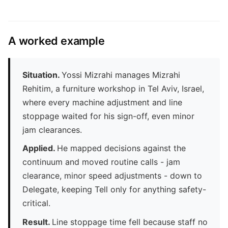
A worked example
Situation.
Yossi Mizrahi manages Mizrahi
Rehitim, a furniture workshop in Tel Aviv, Israel,
where every machine adjustment and line
stoppage waited for his sign-off, even minor
jam clearances.
Applied.
He mapped decisions against the
continuum and moved routine calls - jam
clearance, minor speed adjustments - down to
Delegate, keeping Tell only for anything safety-
critical.
Result.
Line stoppage time fell because staff no