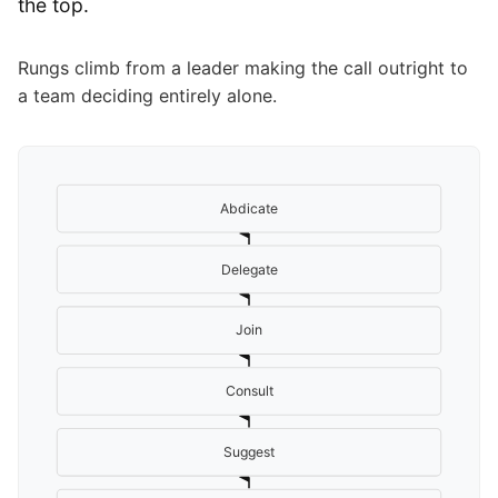
the top.
Rungs climb from a leader making the call outright to
a team deciding entirely alone.
Abdicate
Delegate
Join
Consult
Suggest