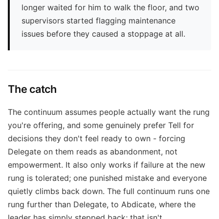
longer waited for him to walk the floor, and two
supervisors started flagging maintenance
issues before they caused a stoppage at all.
The catch
The continuum assumes people actually want the rung
you're offering, and some genuinely prefer Tell for
decisions they don't feel ready to own - forcing
Delegate on them reads as abandonment, not
empowerment. It also only works if failure at the new
rung is tolerated; one punished mistake and everyone
quietly climbs back down. The full continuum runs one
rung further than Delegate, to Abdicate, where the
leader has simply stepped back; that isn't