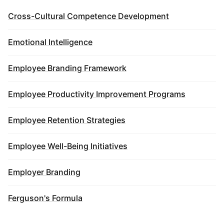
Cross-Cultural Competence Development
Emotional Intelligence
Employee Branding Framework
Employee Productivity Improvement Programs
Employee Retention Strategies
Employee Well-Being Initiatives
Employer Branding
Ferguson's Formula