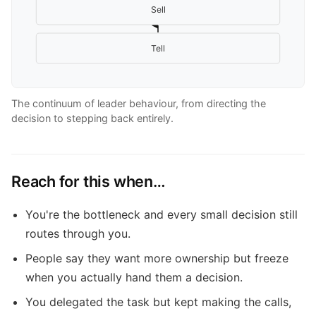
Sell
Tell
The continuum of leader behaviour, from directing the
decision to stepping back entirely.
Reach for this when…
You're the bottleneck and every small decision still
routes through you.
People say they want more ownership but freeze
when you actually hand them a decision.
You delegated the task but kept making the calls,