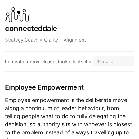
connecteddale
Strategy Coach = Clarity + Alignment
home
about
now
releases
tools
clients
chat
Employee Empowerment
Employee empowerment is the deliberate move
along a continuum of leader behaviour, from
telling people what to do to fully delegating the
decision, so authority sits with whoever is closest
to the problem instead of always travelling up to