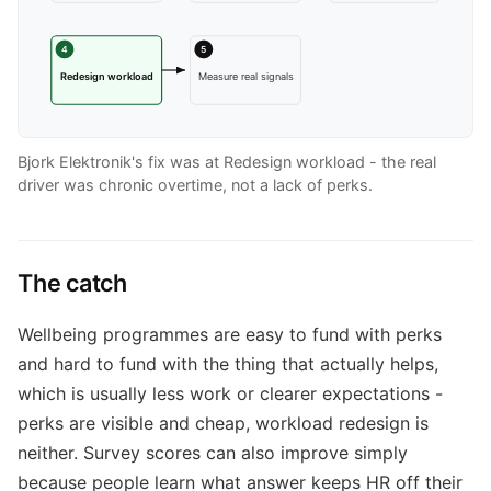
4
5
Redesign workload
Measure real signals
Bjork Elektronik's fix was at Redesign workload - the real
driver was chronic overtime, not a lack of perks.
The catch
Wellbeing programmes are easy to fund with perks
and hard to fund with the thing that actually helps,
which is usually less work or clearer expectations -
perks are visible and cheap, workload redesign is
neither. Survey scores can also improve simply
because people learn what answer keeps HR off their