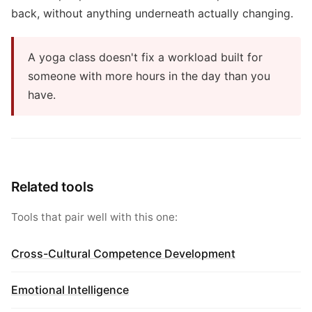
back, without anything underneath actually changing.
A yoga class doesn't fix a workload built for
someone with more hours in the day than you
have.
Related tools
Tools that pair well with this one:
Cross-Cultural Competence Development
Emotional Intelligence