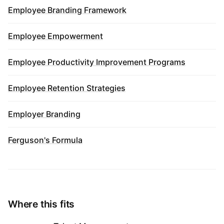
Employee Branding Framework
Employee Empowerment
Employee Productivity Improvement Programs
Employee Retention Strategies
Employer Branding
Ferguson's Formula
Where this fits