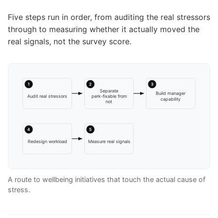
Five steps run in order, from auditing the real stressors
through to measuring whether it actually moved the
real signals, not the survey score.
1
2
3
Separate
Build manager
Audit real stressors
perk-fixable from
capability
not
4
5
Redesign workload
Measure real signals
A route to wellbeing initiatives that touch the actual cause of
stress.