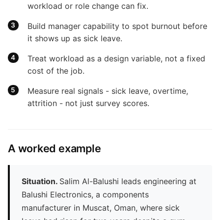
workload or role change can fix.
Build manager capability to spot burnout before
it shows up as sick leave.
Treat workload as a design variable, not a fixed
cost of the job.
Measure real signals - sick leave, overtime,
attrition - not just survey scores.
A worked example
Situation.
Salim Al-Balushi leads engineering at
Balushi Electronics, a components
manufacturer in Muscat, Oman, where sick