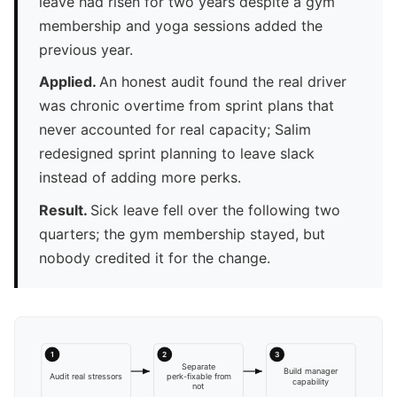
leave had risen for two years despite a gym
membership and yoga sessions added the
previous year.
Applied.
An honest audit found the real driver
was chronic overtime from sprint plans that
never accounted for real capacity; Salim
redesigned sprint planning to leave slack
instead of adding more perks.
Result.
Sick leave fell over the following two
quarters; the gym membership stayed, but
nobody credited it for the change.
1
2
3
Separate
Build manager
Audit real stressors
perk-fixable from
capability
not