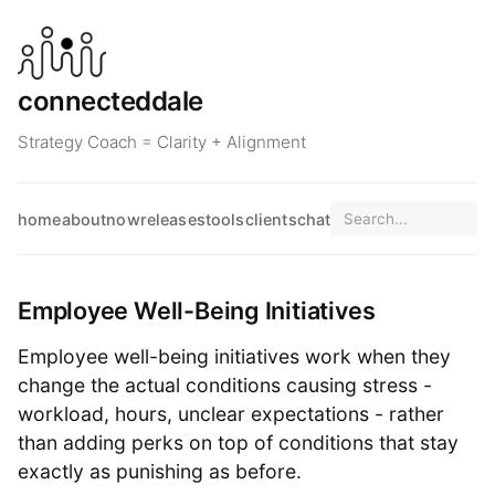
connecteddale
Strategy Coach = Clarity + Alignment
home
about
now
releases
tools
clients
chat
Employee Well-Being Initiatives
Employee well-being initiatives work when they
change the actual conditions causing stress -
workload, hours, unclear expectations - rather
than adding perks on top of conditions that stay
exactly as punishing as before.