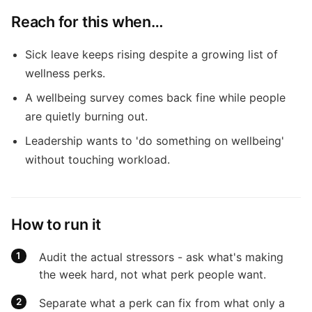
Reach for this when…
Sick leave keeps rising despite a growing list of
wellness perks.
A wellbeing survey comes back fine while people
are quietly burning out.
Leadership wants to 'do something on wellbeing'
without touching workload.
How to run it
Audit the actual stressors - ask what's making
the week hard, not what perk people want.
Separate what a perk can fix from what only a