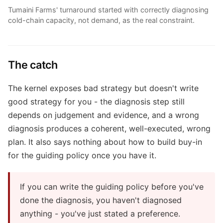
Tumaini Farms' turnaround started with correctly diagnosing
cold-chain capacity, not demand, as the real constraint.
The catch
The kernel exposes bad strategy but doesn't write
good strategy for you - the diagnosis step still
depends on judgement and evidence, and a wrong
diagnosis produces a coherent, well-executed, wrong
plan. It also says nothing about how to build buy-in
for the guiding policy once you have it.
If you can write the guiding policy before you've
done the diagnosis, you haven't diagnosed
anything - you've just stated a preference.