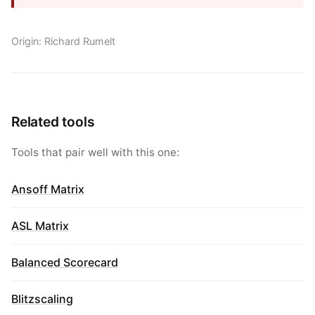
Origin: Richard Rumelt
Related tools
Tools that pair well with this one:
Ansoff Matrix
ASL Matrix
Balanced Scorecard
Blitzscaling