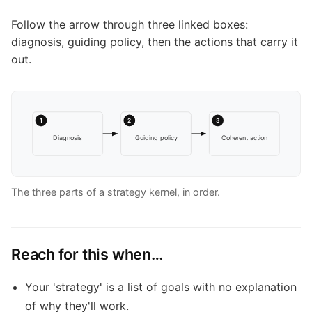
Follow the arrow through three linked boxes:
diagnosis, guiding policy, then the actions that carry it
out.
1
2
3
Diagnosis
Guiding policy
Coherent action
The three parts of a strategy kernel, in order.
Reach for this when…
Your 'strategy' is a list of goals with no explanation
of why they'll work.