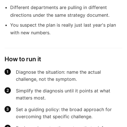
Different departments are pulling in different
directions under the same strategy document.
You suspect the plan is really just last year's plan
with new numbers.
How to run it
Diagnose the situation: name the actual
challenge, not the symptom.
Simplify the diagnosis until it points at what
matters most.
Set a guiding policy: the broad approach for
overcoming that specific challenge.