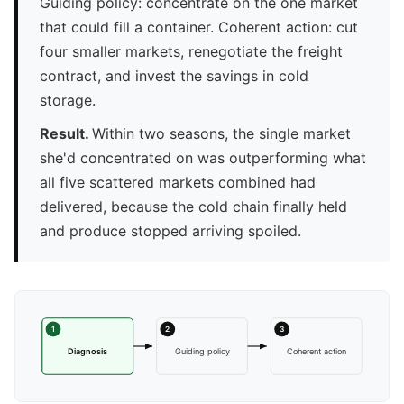
Guiding policy: concentrate on the one market
that could fill a container. Coherent action: cut
four smaller markets, renegotiate the freight
contract, and invest the savings in cold
storage.
Result.
Within two seasons, the single market
she'd concentrated on was outperforming what
all five scattered markets combined had
delivered, because the cold chain finally held
and produce stopped arriving spoiled.
1
2
3
Diagnosis
Guiding policy
Coherent action