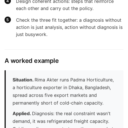
Design coherent actions: steps that reinforce
each other and carry out the policy.
Check the three fit together: a diagnosis without
action is just analysis, action without diagnosis is
just busywork.
A worked example
Situation.
Rima Akter runs Padma Horticulture,
a horticulture exporter in Dhaka, Bangladesh,
spread across five export markets and
permanently short of cold-chain capacity.
Applied.
Diagnosis: the real constraint wasn't
demand, it was refrigerated freight capacity.