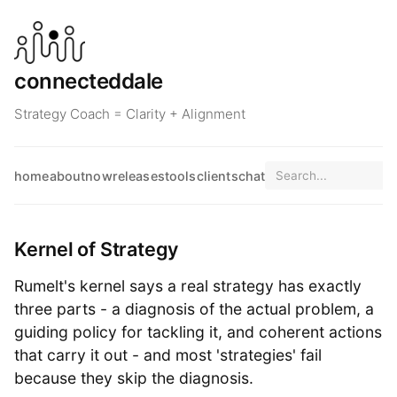
connecteddale
Strategy Coach = Clarity + Alignment
home
about
now
releases
tools
clients
chat
Kernel of Strategy
Rumelt's kernel says a real strategy has exactly
three parts - a diagnosis of the actual problem, a
guiding policy for tackling it, and coherent actions
that carry it out - and most 'strategies' fail
because they skip the diagnosis.