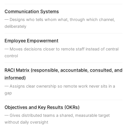
Communication Systems
— Designs who tells whom what, through which channel,
deliberately
Employee Empowerment
— Moves decisions closer to remote staff instead of central
control
RACI Matrix (responsible, accountable, consulted, and
informed)
— Assigns clear ownership so remote work never sits in a
gap
Objectives and Key Results (OKRs)
— Gives distributed teams a shared, measurable target
without daily oversight