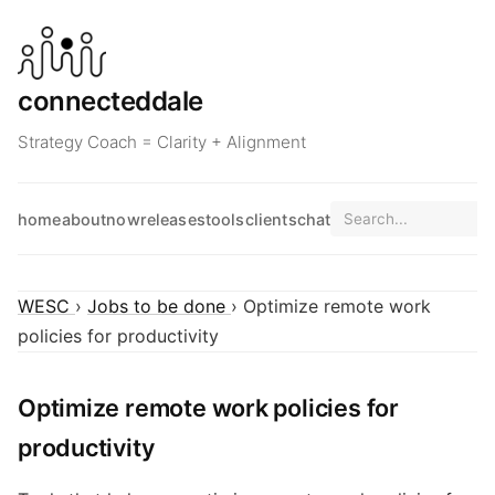
connecteddale
Strategy Coach = Clarity + Alignment
home
about
now
releases
tools
clients
chat
WESC
›
Jobs to be done
› Optimize remote work
policies for productivity
Optimize remote work policies for
productivity