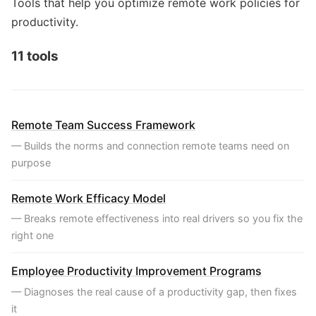
Tools that help you optimize remote work policies for
productivity.
11 tools
Remote Team Success Framework
— Builds the norms and connection remote teams need on
purpose
Remote Work Efficacy Model
— Breaks remote effectiveness into real drivers so you fix the
right one
Employee Productivity Improvement Programs
— Diagnoses the real cause of a productivity gap, then fixes
it