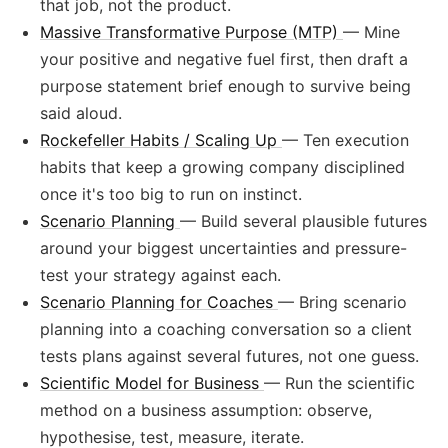
that job, not the product.
Massive Transformative Purpose (MTP)
— Mine
your positive and negative fuel first, then draft a
purpose statement brief enough to survive being
said aloud.
Rockefeller Habits / Scaling Up
— Ten execution
habits that keep a growing company disciplined
once it's too big to run on instinct.
Scenario Planning
— Build several plausible futures
around your biggest uncertainties and pressure-
test your strategy against each.
Scenario Planning for Coaches
— Bring scenario
planning into a coaching conversation so a client
tests plans against several futures, not one guess.
Scientific Model for Business
— Run the scientific
method on a business assumption: observe,
hypothesise, test, measure, iterate.