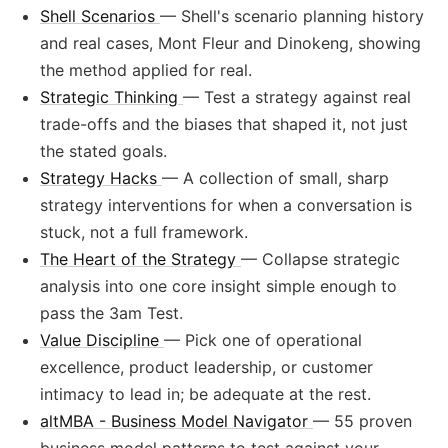
Shell Scenarios
— Shell's scenario planning history
and real cases, Mont Fleur and Dinokeng, showing
the method applied for real.
Strategic Thinking
— Test a strategy against real
trade-offs and the biases that shaped it, not just
the stated goals.
Strategy Hacks
— A collection of small, sharp
strategy interventions for when a conversation is
stuck, not a full framework.
The Heart of the Strategy
— Collapse strategic
analysis into one core insight simple enough to
pass the 3am Test.
Value Discipline
— Pick one of operational
excellence, product leadership, or customer
intimacy to lead in; be adequate at the rest.
altMBA - Business Model Navigator
— 55 proven
business model patterns to test against your