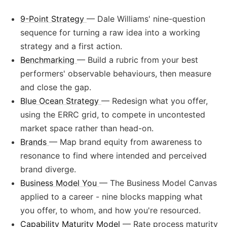
9-Point Strategy
— Dale Williams' nine-question
sequence for turning a raw idea into a working
strategy and a first action.
Benchmarking
— Build a rubric from your best
performers' observable behaviours, then measure
and close the gap.
Blue Ocean Strategy
— Redesign what you offer,
using the ERRC grid, to compete in uncontested
market space rather than head-on.
Brands
— Map brand equity from awareness to
resonance to find where intended and perceived
brand diverge.
Business Model You
— The Business Model Canvas
applied to a career - nine blocks mapping what
you offer, to whom, and how you're resourced.
Capability Maturity Model
— Rate process maturity