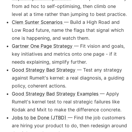
from ad hoc to self-optimising, then climb one
level at a time rather than jumping to best practice.
Clem Sunter Scenarios
— Build a High Road and
Low Road future, name the flags that signal which
one is happening, and watch them.
Gartner One Page Strategy
— Fit vision and goals,
key initiatives and metrics onto one page - if it
needs explaining, simplify further.
Good Strategy Bad Strategy
— Test any strategy
against Rumelt's kernel: a real diagnosis, a guiding
policy, coherent actions.
Good Strategy Bad Strategy Examples
— Apply
Rumelt's kernel test to real strategic failures like
Kodak and Mxit to make the difference concrete.
Jobs to be Done (JTBD)
— Find the job customers
are hiring your product to do, then redesign around