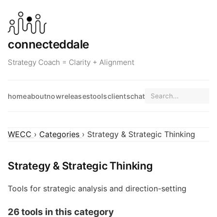
connecteddale
Strategy Coach = Clarity + Alignment
home
about
now
releases
tools
clients
chat
WECC
›
Categories
› Strategy & Strategic Thinking
Strategy & Strategic Thinking
Tools for strategic analysis and direction-setting
26 tools in this category